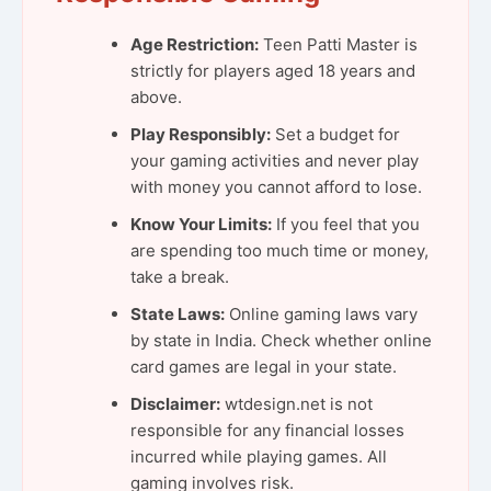
Age Restriction:
Teen Patti Master is
strictly for players aged 18 years and
above.
Play Responsibly:
Set a budget for
your gaming activities and never play
with money you cannot afford to lose.
Know Your Limits:
If you feel that you
are spending too much time or money,
take a break.
State Laws:
Online gaming laws vary
by state in India. Check whether online
card games are legal in your state.
Disclaimer:
wtdesign.net is not
responsible for any financial losses
incurred while playing games. All
gaming involves risk.