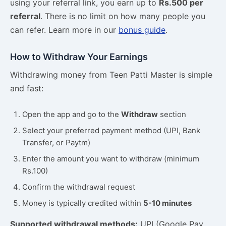
using your referral link, you earn up to
Rs.500 per
referral
. There is no limit on how many people you
can refer. Learn more in our
bonus guide
.
How to Withdraw Your Earnings
Withdrawing money from Teen Patti Master is simple
and fast:
Open the app and go to the
Withdraw
section
Select your preferred payment method (UPI, Bank
Transfer, or Paytm)
Enter the amount you want to withdraw (minimum
Rs.100)
Confirm the withdrawal request
Money is typically credited within
5-10 minutes
Supported withdrawal methods:
UPI (Google Pay,