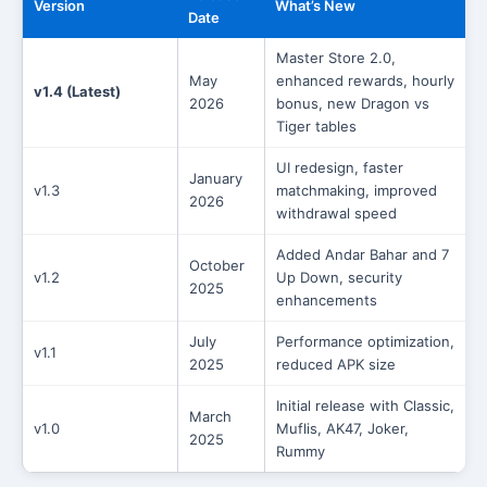
Version
What’s New
Date
Master Store 2.0,
May
enhanced rewards, hourly
v1.4 (Latest)
2026
bonus, new Dragon vs
Tiger tables
UI redesign, faster
January
v1.3
matchmaking, improved
2026
withdrawal speed
Added Andar Bahar and 7
October
v1.2
Up Down, security
2025
enhancements
July
Performance optimization,
v1.1
2025
reduced APK size
Initial release with Classic,
March
v1.0
Muflis, AK47, Joker,
2025
Rummy