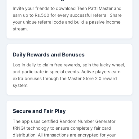
Invite your friends to download Teen Patti Master and
earn up to Rs.500 for every successful referral. Share
your unique referral code and build a passive income
stream.
Daily Rewards and Bonuses
Log in daily to claim free rewards, spin the lucky wheel,
and participate in special events. Active players earn
extra bonuses through the Master Store 2.0 reward
system.
Secure and Fair Play
The app uses certified Random Number Generator
(RNG) technology to ensure completely fair card
distribution. All transactions are encrypted for your