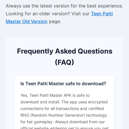
Always use the latest version for the best experience.
Looking for an older version? Visit our
Teen Patti
Master Old Version
page.
Frequently Asked Questions
(FAQ)
Is Teen Patti Master safe to download?
Yes, Teen Patti Master APK is safe to
download and install. The app uses encrypted
connections for all transactions and certified
RNG (Random Number Generator) technology
for fair gameplay. Always download from our
official website wtdesign.net to ensure you get