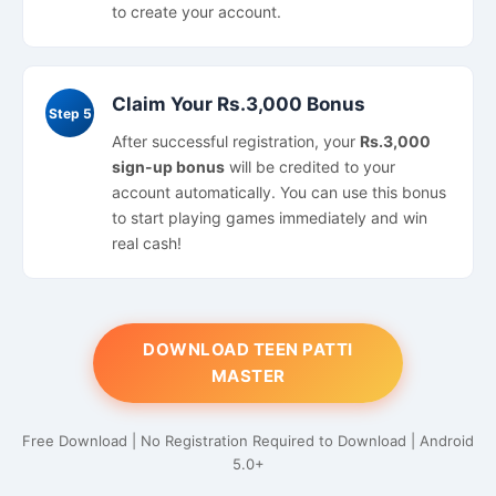
to create your account.
Claim Your Rs.3,000 Bonus
Step 5
After successful registration, your
Rs.3,000
sign-up bonus
will be credited to your
account automatically. You can use this bonus
to start playing games immediately and win
real cash!
DOWNLOAD TEEN PATTI
MASTER
Free Download | No Registration Required to Download | Android
5.0+