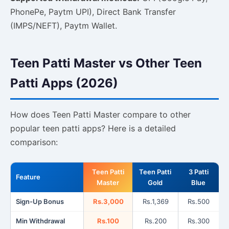
PhonePe, Paytm UPI), Direct Bank Transfer
(IMPS/NEFT), Paytm Wallet.
Teen Patti Master vs Other Teen
Patti Apps (2026)
How does Teen Patti Master compare to other
popular teen patti apps? Here is a detailed
comparison:
Teen Patti
Teen Patti
3 Patti
Feature
Master
Gold
Blue
Sign-Up Bonus
Rs.3,000
Rs.1,369
Rs.500
Min Withdrawal
Rs.100
Rs.200
Rs.300