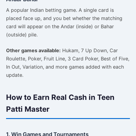
A popular Indian betting game. A single card is
placed face up, and you bet whether the matching
card will appear on the Andar (inside) or Bahar
(outside) pile.
Other games available:
Hukam, 7 Up Down, Car
Roulette, Poker, Fruit Line, 3 Card Poker, Best of Five,
In Out, Variation, and more games added with each
update.
How to Earn Real Cash in Teen
Patti Master
1. Win Games and Tournaments