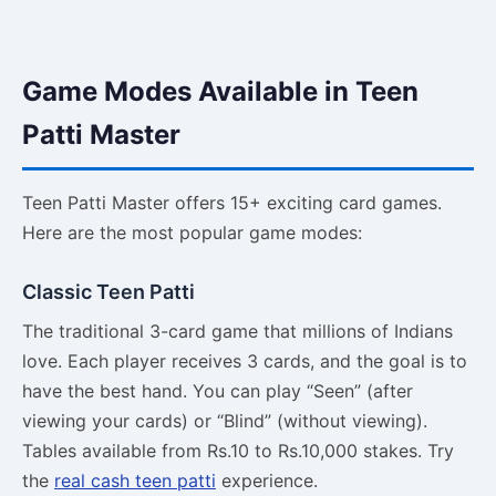
Game Modes Available in Teen
Patti Master
Teen Patti Master offers 15+ exciting card games.
Here are the most popular game modes:
Classic Teen Patti
The traditional 3-card game that millions of Indians
love. Each player receives 3 cards, and the goal is to
have the best hand. You can play “Seen” (after
viewing your cards) or “Blind” (without viewing).
Tables available from Rs.10 to Rs.10,000 stakes. Try
the
real cash teen patti
experience.