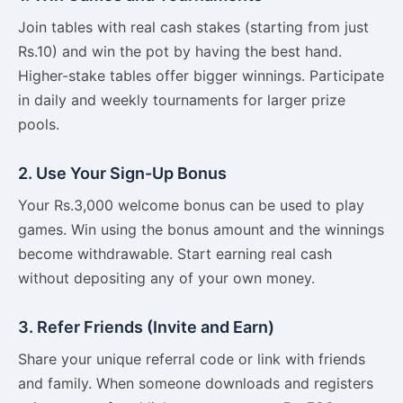
Join tables with real cash stakes (starting from just
Rs.10) and win the pot by having the best hand.
Higher-stake tables offer bigger winnings. Participate
in daily and weekly tournaments for larger prize
pools.
2. Use Your Sign-Up Bonus
Your Rs.3,000 welcome bonus can be used to play
games. Win using the bonus amount and the winnings
become withdrawable. Start earning real cash
without depositing any of your own money.
3. Refer Friends (Invite and Earn)
Share your unique referral code or link with friends
and family. When someone downloads and registers