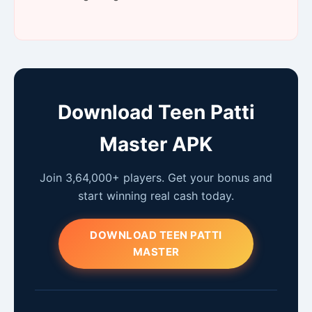
Download Teen Patti
Master APK
Join 3,64,000+ players. Get your bonus and
start winning real cash today.
DOWNLOAD TEEN PATTI
MASTER