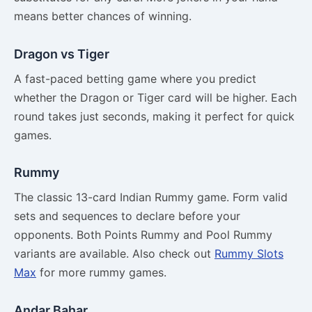
means better chances of winning.
Dragon vs Tiger
A fast-paced betting game where you predict
whether the Dragon or Tiger card will be higher. Each
round takes just seconds, making it perfect for quick
games.
Rummy
The classic 13-card Indian Rummy game. Form valid
sets and sequences to declare before your
opponents. Both Points Rummy and Pool Rummy
variants are available. Also check out
Rummy Slots
Max
for more rummy games.
Andar Bahar