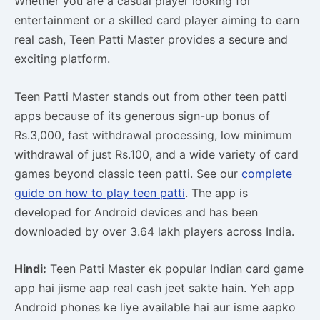
Whether you are a casual player looking for
entertainment or a skilled card player aiming to earn
real cash, Teen Patti Master provides a secure and
exciting platform.
Teen Patti Master stands out from other teen patti
apps because of its generous sign-up bonus of
Rs.3,000, fast withdrawal processing, low minimum
withdrawal of just Rs.100, and a wide variety of card
games beyond classic teen patti. See our
complete
guide on how to play teen patti
. The app is
developed for Android devices and has been
downloaded by over 3.64 lakh players across India.
Hindi:
Teen Patti Master ek popular Indian card game
app hai jisme aap real cash jeet sakte hain. Yeh app
Android phones ke liye available hai aur isme aapko