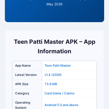
May 2026
Teen Patti Master APK – App
Information
App Name
Teen Patti Master
Latest Version
v1.4 (2026)
APK Size
73.9 MB
Category
Card Game / Casino
Operating
Android 5.0 and above
System