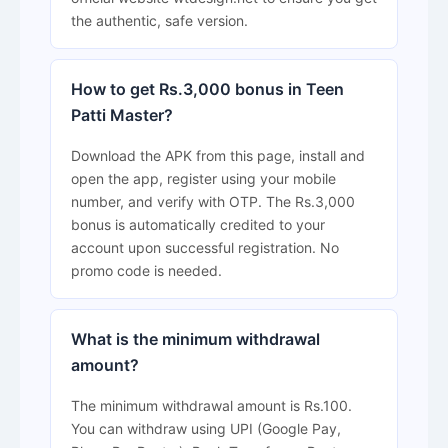
the authentic, safe version.
How to get Rs.3,000 bonus in Teen
Patti Master?
Download the APK from this page, install and
open the app, register using your mobile
number, and verify with OTP. The Rs.3,000
bonus is automatically credited to your
account upon successful registration. No
promo code is needed.
What is the minimum withdrawal
amount?
The minimum withdrawal amount is Rs.100.
You can withdraw using UPI (Google Pay,