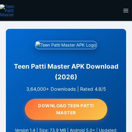
Skip
to
content
Teen Patti Master APK Download
(2026)
3,64,000+ Downloads | Rated 4.8/5
DOWNLOAD TEEN PATTI
MASTER
Version 1.4 | Size: 73.9 MB | Android 5.0+ | Updated: