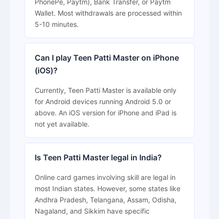
PhonePe, Paytm), Bank Transfer, or Paytm
Wallet. Most withdrawals are processed within
5-10 minutes.
Can I play Teen Patti Master on iPhone
(iOS)?
Currently, Teen Patti Master is available only
for Android devices running Android 5.0 or
above. An iOS version for iPhone and iPad is
not yet available.
Is Teen Patti Master legal in India?
Online card games involving skill are legal in
most Indian states. However, some states like
Andhra Pradesh, Telangana, Assam, Odisha,
Nagaland, and Sikkim have specific