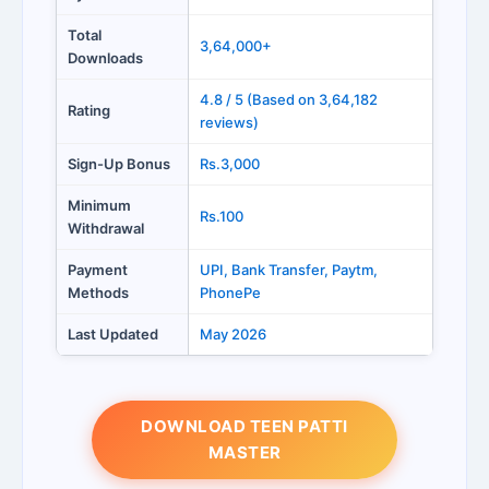
Total
3,64,000+
Downloads
4.8 / 5 (Based on 3,64,182
Rating
reviews)
Sign-Up Bonus
Rs.3,000
Minimum
Rs.100
Withdrawal
Payment
UPI, Bank Transfer, Paytm,
Methods
PhonePe
Last Updated
May 2026
DOWNLOAD TEEN PATTI
MASTER