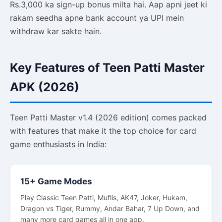
Rs.3,000 ka sign-up bonus milta hai. Aap apni jeet ki
rakam seedha apne bank account ya UPI mein
withdraw kar sakte hain.
Key Features of Teen Patti Master
APK (2026)
Teen Patti Master v1.4 (2026 edition) comes packed
with features that make it the top choice for card
game enthusiasts in India:
15+ Game Modes
Play Classic Teen Patti, Muflis, AK47, Joker, Hukam,
Dragon vs Tiger, Rummy, Andar Bahar, 7 Up Down, and
many more card games all in one app.