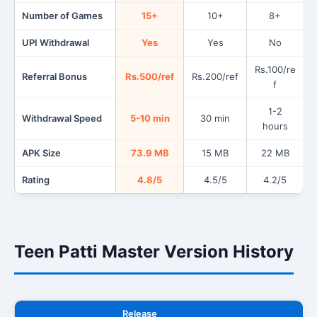
Number of Games
15+
10+
8+
UPI Withdrawal
Yes
Yes
No
Rs.100/re
Referral Bonus
Rs.500/ref
Rs.200/ref
f
1-2
Withdrawal Speed
5-10 min
30 min
hours
APK Size
73.9 MB
15 MB
22 MB
Rating
4.8/5
4.5/5
4.2/5
Teen Patti Master Version History
Release