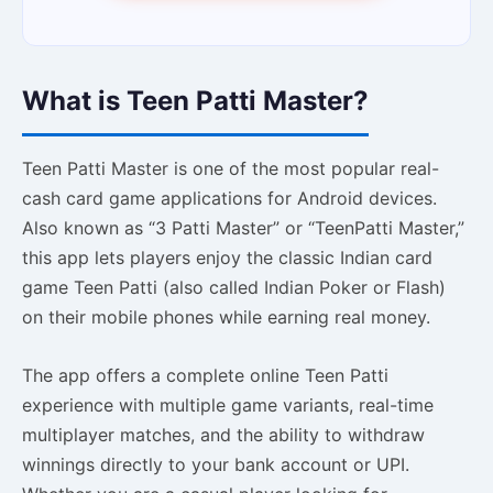
What is Teen Patti Master?
Teen Patti Master is one of the most popular real-
cash card game applications for Android devices.
Also known as “3 Patti Master” or “TeenPatti Master,”
this app lets players enjoy the classic Indian card
game Teen Patti (also called Indian Poker or Flash)
on their mobile phones while earning real money.
The app offers a complete online Teen Patti
experience with multiple game variants, real-time
multiplayer matches, and the ability to withdraw
winnings directly to your bank account or UPI.