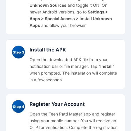
Unknown Sources
and toggle it ON. On
newer Android versions, go to
Settings >
Apps > Special Access > Install Unknown
Apps
and allow your browser.
Install the APK
Step 3
Open the downloaded APK file from your
notification bar or file manager. Tap
“Install”
when prompted. The installation will complete
in a few seconds.
Register Your Account
Step 4
Open the Teen Patti Master app and register
using your mobile number. You will receive an
OTP for verification. Complete the registration