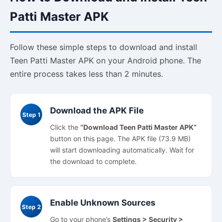
Patti Master APK
Follow these simple steps to download and install
Teen Patti Master APK on your Android phone. The
entire process takes less than 2 minutes.
Download the APK File
Step 1
Click the
“Download Teen Patti Master APK”
button on this page. The APK file (73.9 MB)
will start downloading automatically. Wait for
the download to complete.
Enable Unknown Sources
Step 2
Go to your phone’s
Settings > Security >