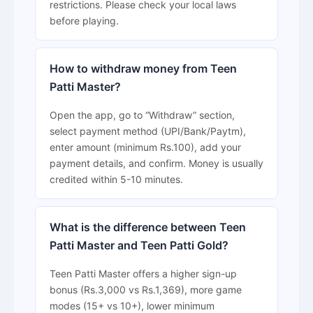
restrictions. Please check your local laws
before playing.
How to withdraw money from Teen
Patti Master?
Open the app, go to “Withdraw” section,
select payment method (UPI/Bank/Paytm),
enter amount (minimum Rs.100), add your
payment details, and confirm. Money is usually
credited within 5-10 minutes.
What is the difference between Teen
Patti Master and Teen Patti Gold?
Teen Patti Master offers a higher sign-up
bonus (Rs.3,000 vs Rs.1,369), more game
modes (15+ vs 10+), lower minimum