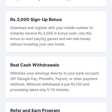
Rs.3,000 Sign-Up Bonus
Download and register with your mobile number to
instantly receive Rs.3,000 in bonus cash. Use this
bonus to start playing games and win real money
without investing your own funds.
Real Cash Withdrawals
Withdraw your winnings directly to your bank account,
UPI (Google Pay, PhonePe, Paytm), or other payment
methods. Minimum withdrawal is just Rs.100 and
processing takes only 5-10 minutes.
Refer and Earn Program