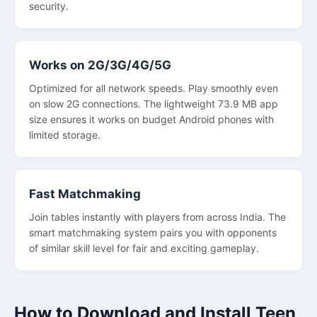
security.
Works on 2G/3G/4G/5G
Optimized for all network speeds. Play smoothly even
on slow 2G connections. The lightweight 73.9 MB app
size ensures it works on budget Android phones with
limited storage.
Fast Matchmaking
Join tables instantly with players from across India. The
smart matchmaking system pairs you with opponents
of similar skill level for fair and exciting gameplay.
How to Download and Install Teen