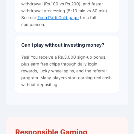
withdrawal (Rs.100 vs Rs.200), and faster
withdrawal processing (5-10 min vs 30 min).
See our
Teen Patti Gold page
for a full
comparison.
Can I play without investing money?
Yes! You receive a Rs.3,000 sign-up bonus,
plus earn free chips through daily login
rewards, lucky wheel spins, and the referral
program. Many players start earning real cash
without depositing.
Responsible Gaming