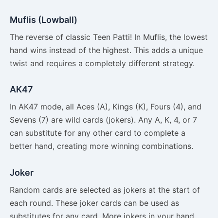
Muflis (Lowball)
The reverse of classic Teen Patti! In Muflis, the lowest
hand wins instead of the highest. This adds a unique
twist and requires a completely different strategy.
AK47
In AK47 mode, all Aces (A), Kings (K), Fours (4), and
Sevens (7) are wild cards (jokers). Any A, K, 4, or 7
can substitute for any other card to complete a
better hand, creating more winning combinations.
Joker
Random cards are selected as jokers at the start of
each round. These joker cards can be used as
substitutes for any card. More jokers in your hand