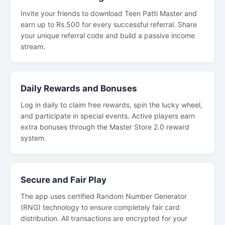
Invite your friends to download Teen Patti Master and
earn up to Rs.500 for every successful referral. Share
your unique referral code and build a passive income
stream.
Daily Rewards and Bonuses
Log in daily to claim free rewards, spin the lucky wheel,
and participate in special events. Active players earn
extra bonuses through the Master Store 2.0 reward
system.
Secure and Fair Play
The app uses certified Random Number Generator
(RNG) technology to ensure completely fair card
distribution. All transactions are encrypted for your