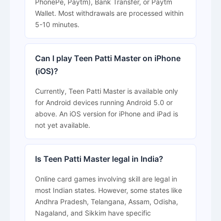
PhonePe, Paytm), Bank Transfer, or Paytm
Wallet. Most withdrawals are processed within
5-10 minutes.
Can I play Teen Patti Master on iPhone
(iOS)?
Currently, Teen Patti Master is available only
for Android devices running Android 5.0 or
above. An iOS version for iPhone and iPad is
not yet available.
Is Teen Patti Master legal in India?
Online card games involving skill are legal in
most Indian states. However, some states like
Andhra Pradesh, Telangana, Assam, Odisha,
Nagaland, and Sikkim have specific