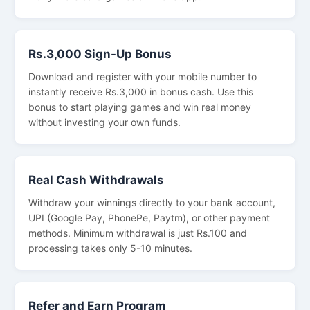
Rs.3,000 Sign-Up Bonus
Download and register with your mobile number to
instantly receive Rs.3,000 in bonus cash. Use this
bonus to start playing games and win real money
without investing your own funds.
Real Cash Withdrawals
Withdraw your winnings directly to your bank account,
UPI (Google Pay, PhonePe, Paytm), or other payment
methods. Minimum withdrawal is just Rs.100 and
processing takes only 5-10 minutes.
Refer and Earn Program