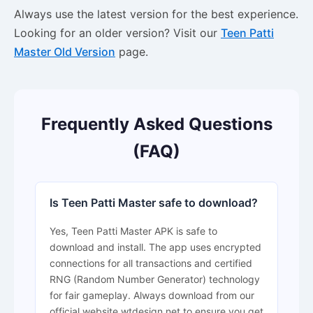
Always use the latest version for the best experience.
Looking for an older version? Visit our
Teen Patti
Master Old Version
page.
Frequently Asked Questions
(FAQ)
Is Teen Patti Master safe to download?
Yes, Teen Patti Master APK is safe to
download and install. The app uses encrypted
connections for all transactions and certified
RNG (Random Number Generator) technology
for fair gameplay. Always download from our
official website wtdesign.net to ensure you get