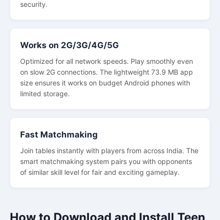
security.
Works on 2G/3G/4G/5G
Optimized for all network speeds. Play smoothly even
on slow 2G connections. The lightweight 73.9 MB app
size ensures it works on budget Android phones with
limited storage.
Fast Matchmaking
Join tables instantly with players from across India. The
smart matchmaking system pairs you with opponents
of similar skill level for fair and exciting gameplay.
How to Download and Install Teen