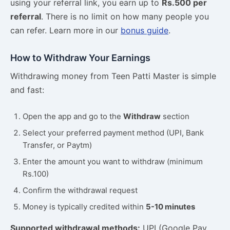
using your referral link, you earn up to
Rs.500 per
referral
. There is no limit on how many people you
can refer. Learn more in our
bonus guide
.
How to Withdraw Your Earnings
Withdrawing money from Teen Patti Master is simple
and fast:
Open the app and go to the
Withdraw
section
Select your preferred payment method (UPI, Bank
Transfer, or Paytm)
Enter the amount you want to withdraw (minimum
Rs.100)
Confirm the withdrawal request
Money is typically credited within
5-10 minutes
Supported withdrawal methods:
UPI (Google Pay,