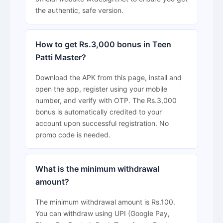
the authentic, safe version.
How to get Rs.3,000 bonus in Teen
Patti Master?
Download the APK from this page, install and
open the app, register using your mobile
number, and verify with OTP. The Rs.3,000
bonus is automatically credited to your
account upon successful registration. No
promo code is needed.
What is the minimum withdrawal
amount?
The minimum withdrawal amount is Rs.100.
You can withdraw using UPI (Google Pay,