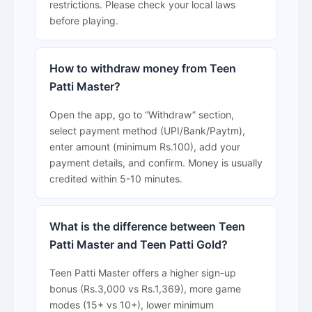
restrictions. Please check your local laws
before playing.
How to withdraw money from Teen
Patti Master?
Open the app, go to “Withdraw” section,
select payment method (UPI/Bank/Paytm),
enter amount (minimum Rs.100), add your
payment details, and confirm. Money is usually
credited within 5-10 minutes.
What is the difference between Teen
Patti Master and Teen Patti Gold?
Teen Patti Master offers a higher sign-up
bonus (Rs.3,000 vs Rs.1,369), more game
modes (15+ vs 10+), lower minimum