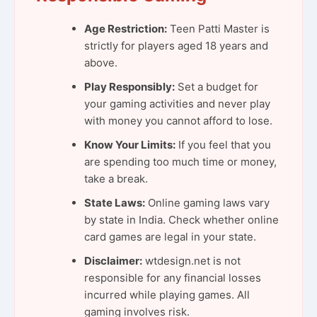
Age Restriction:
Teen Patti Master is
strictly for players aged 18 years and
above.
Play Responsibly:
Set a budget for
your gaming activities and never play
with money you cannot afford to lose.
Know Your Limits:
If you feel that you
are spending too much time or money,
take a break.
State Laws:
Online gaming laws vary
by state in India. Check whether online
card games are legal in your state.
Disclaimer:
wtdesign.net is not
responsible for any financial losses
incurred while playing games. All
gaming involves risk.