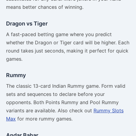
means better chances of winning.
Dragon vs Tiger
A fast-paced betting game where you predict
whether the Dragon or Tiger card will be higher. Each
round takes just seconds, making it perfect for quick
games.
Rummy
The classic 13-card Indian Rummy game. Form valid
sets and sequences to declare before your
opponents. Both Points Rummy and Pool Rummy
variants are available. Also check out
Rummy Slots
Max
for more rummy games.
Andar Bahar