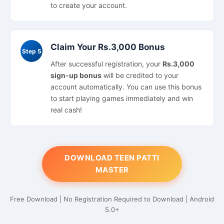
to create your account.
Claim Your Rs.3,000 Bonus
Step 5
After successful registration, your
Rs.3,000
sign-up bonus
will be credited to your
account automatically. You can use this bonus
to start playing games immediately and win
real cash!
DOWNLOAD TEEN PATTI
MASTER
Free Download | No Registration Required to Download | Android
5.0+