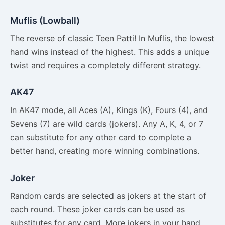
Muflis (Lowball)
The reverse of classic Teen Patti! In Muflis, the lowest
hand wins instead of the highest. This adds a unique
twist and requires a completely different strategy.
AK47
In AK47 mode, all Aces (A), Kings (K), Fours (4), and
Sevens (7) are wild cards (jokers). Any A, K, 4, or 7
can substitute for any other card to complete a
better hand, creating more winning combinations.
Joker
Random cards are selected as jokers at the start of
each round. These joker cards can be used as
substitutes for any card. More jokers in your hand