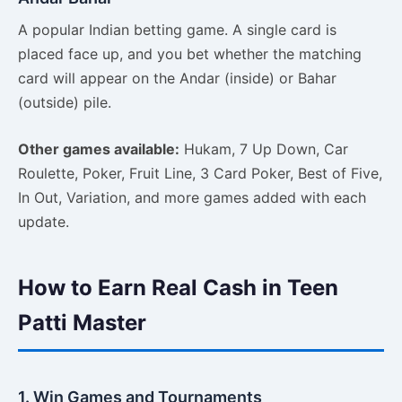
A popular Indian betting game. A single card is
placed face up, and you bet whether the matching
card will appear on the Andar (inside) or Bahar
(outside) pile.
Other games available:
Hukam, 7 Up Down, Car
Roulette, Poker, Fruit Line, 3 Card Poker, Best of Five,
In Out, Variation, and more games added with each
update.
How to Earn Real Cash in Teen
Patti Master
1. Win Games and Tournaments