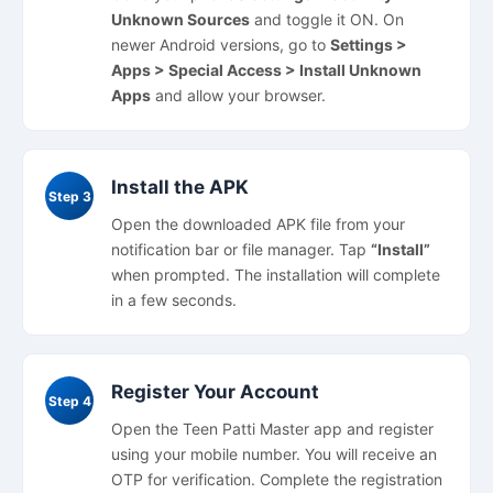
Unknown Sources
and toggle it ON. On
newer Android versions, go to
Settings >
Apps > Special Access > Install Unknown
Apps
and allow your browser.
Install the APK
Step 3
Open the downloaded APK file from your
notification bar or file manager. Tap
“Install”
when prompted. The installation will complete
in a few seconds.
Register Your Account
Step 4
Open the Teen Patti Master app and register
using your mobile number. You will receive an
OTP for verification. Complete the registration