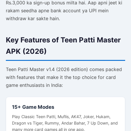
Rs.3,000 ka sign-up bonus milta hai. Aap apni jeet ki
rakam seedha apne bank account ya UPI mein
withdraw kar sakte hain.
Key Features of Teen Patti Master
APK (2026)
Teen Patti Master v1.4 (2026 edition) comes packed
with features that make it the top choice for card
game enthusiasts in India:
15+ Game Modes
Play Classic Teen Patti, Muflis, AK47, Joker, Hukam,
Dragon vs Tiger, Rummy, Andar Bahar, 7 Up Down, and
many more card games all in one app.