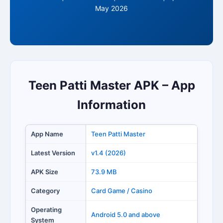
May 2026
Teen Patti Master APK – App
Information
App Name
Teen Patti Master
Latest Version
v1.4 (2026)
APK Size
73.9 MB
Category
Card Game / Casino
Operating
Android 5.0 and above
System