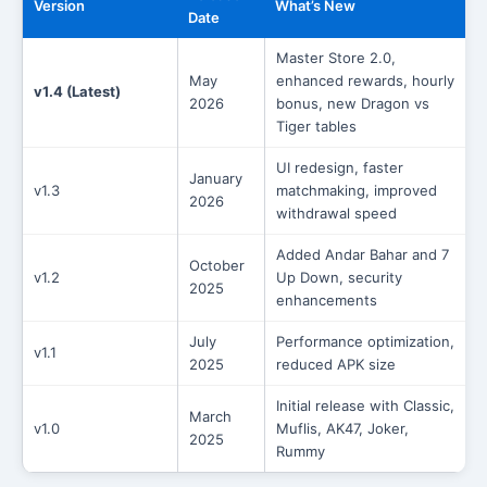
Version
What’s New
Date
Master Store 2.0,
May
enhanced rewards, hourly
v1.4 (Latest)
2026
bonus, new Dragon vs
Tiger tables
UI redesign, faster
January
v1.3
matchmaking, improved
2026
withdrawal speed
Added Andar Bahar and 7
October
v1.2
Up Down, security
2025
enhancements
July
Performance optimization,
v1.1
2025
reduced APK size
Initial release with Classic,
March
v1.0
Muflis, AK47, Joker,
2025
Rummy