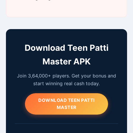
Download Teen Patti
Master APK
Join 3,64,000+ players. Get your bonus and
start winning real cash today.
DOWNLOAD TEEN PATTI
MASTER