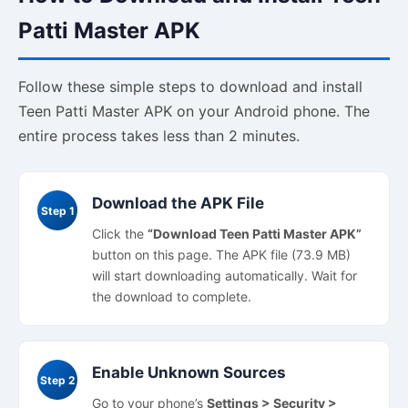
Patti Master APK
Follow these simple steps to download and install
Teen Patti Master APK on your Android phone. The
entire process takes less than 2 minutes.
Download the APK File
Step 1
Click the
“Download Teen Patti Master APK”
button on this page. The APK file (73.9 MB)
will start downloading automatically. Wait for
the download to complete.
Enable Unknown Sources
Step 2
Go to your phone’s
Settings > Security >