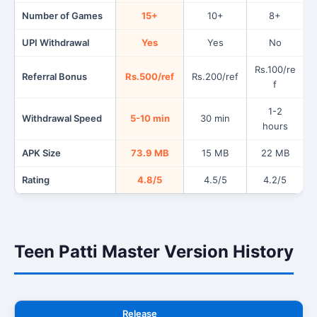
Number of Games
15+
10+
8+
UPI Withdrawal
Yes
Yes
No
Rs.100/re
Referral Bonus
Rs.500/ref
Rs.200/ref
f
1-2
Withdrawal Speed
5-10 min
30 min
hours
APK Size
73.9 MB
15 MB
22 MB
Rating
4.8/5
4.5/5
4.2/5
Teen Patti Master Version History
Release