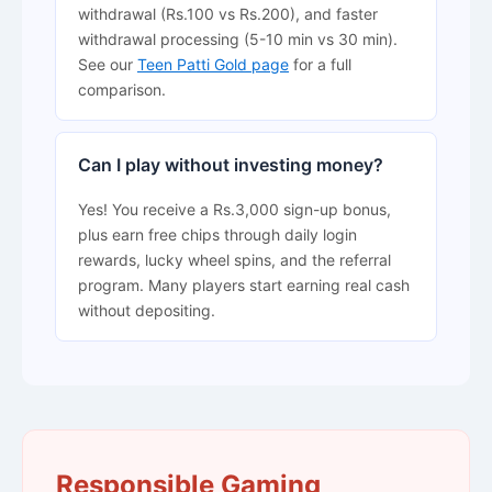
withdrawal (Rs.100 vs Rs.200), and faster
withdrawal processing (5-10 min vs 30 min).
See our
Teen Patti Gold page
for a full
comparison.
Can I play without investing money?
Yes! You receive a Rs.3,000 sign-up bonus,
plus earn free chips through daily login
rewards, lucky wheel spins, and the referral
program. Many players start earning real cash
without depositing.
Responsible Gaming