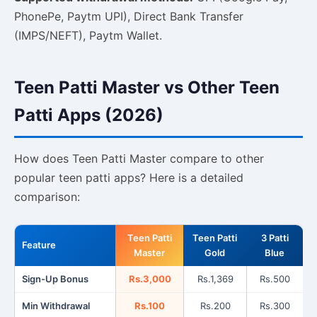
PhonePe, Paytm UPI), Direct Bank Transfer
(IMPS/NEFT), Paytm Wallet.
Teen Patti Master vs Other Teen
Patti Apps (2026)
How does Teen Patti Master compare to other
popular teen patti apps? Here is a detailed
comparison:
Teen Patti
Teen Patti
3 Patti
Feature
Master
Gold
Blue
Sign-Up Bonus
Rs.3,000
Rs.1,369
Rs.500
Min Withdrawal
Rs.100
Rs.200
Rs.300