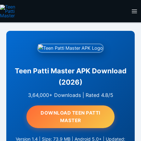
Skip
to
content
Teen Patti Master APK Download
(2026)
3,64,000+ Downloads | Rated 4.8/5
DOWNLOAD TEEN PATTI
MASTER
Version 1.4 | Size: 73.9 MB | Android 5.0+ | Updated: