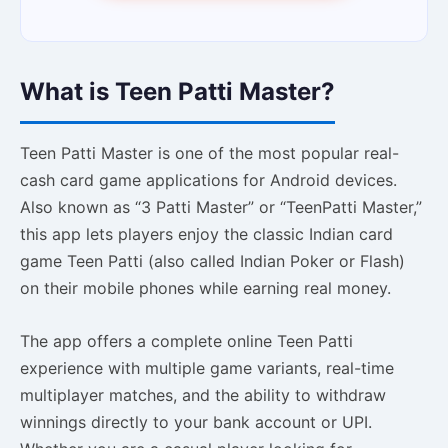
What is Teen Patti Master?
Teen Patti Master is one of the most popular real-
cash card game applications for Android devices.
Also known as “3 Patti Master” or “TeenPatti Master,”
this app lets players enjoy the classic Indian card
game Teen Patti (also called Indian Poker or Flash)
on their mobile phones while earning real money.
The app offers a complete online Teen Patti
experience with multiple game variants, real-time
multiplayer matches, and the ability to withdraw
winnings directly to your bank account or UPI.