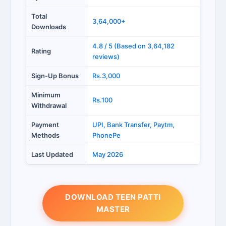
Total
3,64,000+
Downloads
4.8 / 5 (Based on 3,64,182
Rating
reviews)
Sign-Up Bonus
Rs.3,000
Minimum
Rs.100
Withdrawal
Payment
UPI, Bank Transfer, Paytm,
Methods
PhonePe
Last Updated
May 2026
DOWNLOAD TEEN PATTI
MASTER