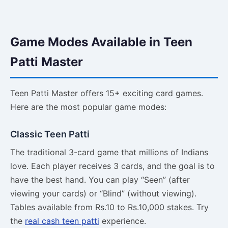
Game Modes Available in Teen
Patti Master
Teen Patti Master offers 15+ exciting card games.
Here are the most popular game modes:
Classic Teen Patti
The traditional 3-card game that millions of Indians
love. Each player receives 3 cards, and the goal is to
have the best hand. You can play “Seen” (after
viewing your cards) or “Blind” (without viewing).
Tables available from Rs.10 to Rs.10,000 stakes. Try
the
real cash teen patti
experience.