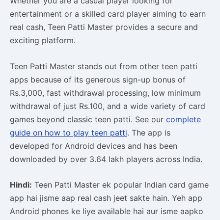
Whether you are a casual player looking for
entertainment or a skilled card player aiming to earn
real cash, Teen Patti Master provides a secure and
exciting platform.
Teen Patti Master stands out from other teen patti
apps because of its generous sign-up bonus of
Rs.3,000, fast withdrawal processing, low minimum
withdrawal of just Rs.100, and a wide variety of card
games beyond classic teen patti. See our
complete
guide on how to play teen patti
. The app is
developed for Android devices and has been
downloaded by over 3.64 lakh players across India.
Hindi:
Teen Patti Master ek popular Indian card game
app hai jisme aap real cash jeet sakte hain. Yeh app
Android phones ke liye available hai aur isme aapko