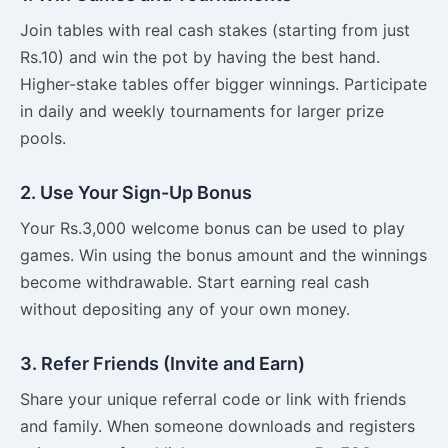
Join tables with real cash stakes (starting from just
Rs.10) and win the pot by having the best hand.
Higher-stake tables offer bigger winnings. Participate
in daily and weekly tournaments for larger prize
pools.
2. Use Your Sign-Up Bonus
Your Rs.3,000 welcome bonus can be used to play
games. Win using the bonus amount and the winnings
become withdrawable. Start earning real cash
without depositing any of your own money.
3. Refer Friends (Invite and Earn)
Share your unique referral code or link with friends
and family. When someone downloads and registers