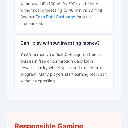
withdrawal (Rs.100 vs Rs.200), and faster
withdrawal processing (5-10 min vs 30 min).
See our
Teen Patti Gold page
for a full
comparison.
Can I play without investing money?
Yes! You receive a Rs.3,000 sign-up bonus,
plus earn free chips through daily login
rewards, lucky wheel spins, and the referral
program. Many players start earning real cash
without depositing.
Responsible Gaming