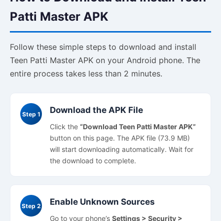
Patti Master APK
Follow these simple steps to download and install
Teen Patti Master APK on your Android phone. The
entire process takes less than 2 minutes.
Download the APK File
Step 1
Click the
“Download Teen Patti Master APK”
button on this page. The APK file (73.9 MB)
will start downloading automatically. Wait for
the download to complete.
Enable Unknown Sources
Step 2
Go to your phone’s
Settings > Security >