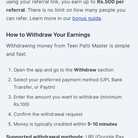
using your referral link, you earn up to
Rs.500 per
referral
. There is no limit on how many people you
can refer. Learn more in our
bonus guide
.
How to Withdraw Your Earnings
Withdrawing money from Teen Patti Master is simple
and fast:
Open the app and go to the
Withdraw
section
Select your preferred payment method (UPI, Bank
Transfer, or Paytm)
Enter the amount you want to withdraw (minimum
Rs.100)
Confirm the withdrawal request
Money is typically credited within
5-10 minutes
Supported withdrawal methods:
UPI (Google Pay,