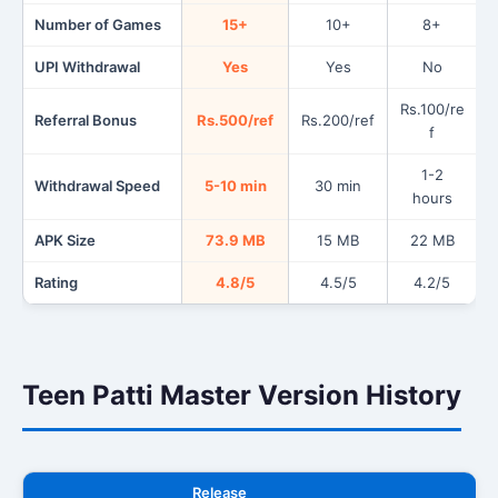
Number of Games
15+
10+
8+
UPI Withdrawal
Yes
Yes
No
Rs.100/re
Referral Bonus
Rs.500/ref
Rs.200/ref
f
1-2
Withdrawal Speed
5-10 min
30 min
hours
APK Size
73.9 MB
15 MB
22 MB
Rating
4.8/5
4.5/5
4.2/5
Teen Patti Master Version History
Release