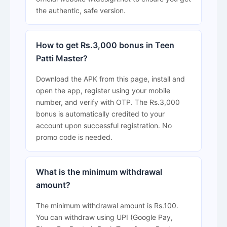
the authentic, safe version.
How to get Rs.3,000 bonus in Teen
Patti Master?
Download the APK from this page, install and
open the app, register using your mobile
number, and verify with OTP. The Rs.3,000
bonus is automatically credited to your
account upon successful registration. No
promo code is needed.
What is the minimum withdrawal
amount?
The minimum withdrawal amount is Rs.100.
You can withdraw using UPI (Google Pay,