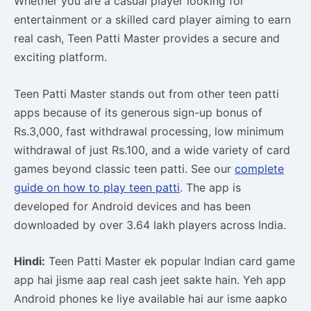
Whether you are a casual player looking for
entertainment or a skilled card player aiming to earn
real cash, Teen Patti Master provides a secure and
exciting platform.
Teen Patti Master stands out from other teen patti
apps because of its generous sign-up bonus of
Rs.3,000, fast withdrawal processing, low minimum
withdrawal of just Rs.100, and a wide variety of card
games beyond classic teen patti. See our
complete
guide on how to play teen patti
. The app is
developed for Android devices and has been
downloaded by over 3.64 lakh players across India.
Hindi:
Teen Patti Master ek popular Indian card game
app hai jisme aap real cash jeet sakte hain. Yeh app
Android phones ke liye available hai aur isme aapko