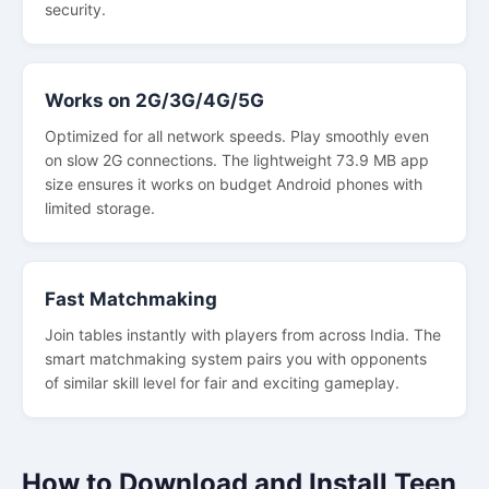
security.
Works on 2G/3G/4G/5G
Optimized for all network speeds. Play smoothly even
on slow 2G connections. The lightweight 73.9 MB app
size ensures it works on budget Android phones with
limited storage.
Fast Matchmaking
Join tables instantly with players from across India. The
smart matchmaking system pairs you with opponents
of similar skill level for fair and exciting gameplay.
How to Download and Install Teen