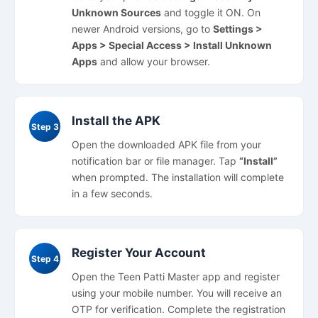
Unknown Sources
and toggle it ON. On
newer Android versions, go to
Settings >
Apps > Special Access > Install Unknown
Apps
and allow your browser.
Install the APK
Step 3
Open the downloaded APK file from your
notification bar or file manager. Tap
“Install”
when prompted. The installation will complete
in a few seconds.
Register Your Account
Step 4
Open the Teen Patti Master app and register
using your mobile number. You will receive an
OTP for verification. Complete the registration