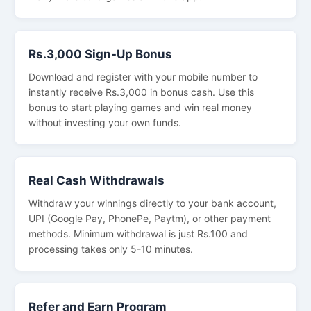
Rs.3,000 Sign-Up Bonus
Download and register with your mobile number to
instantly receive Rs.3,000 in bonus cash. Use this
bonus to start playing games and win real money
without investing your own funds.
Real Cash Withdrawals
Withdraw your winnings directly to your bank account,
UPI (Google Pay, PhonePe, Paytm), or other payment
methods. Minimum withdrawal is just Rs.100 and
processing takes only 5-10 minutes.
Refer and Earn Program