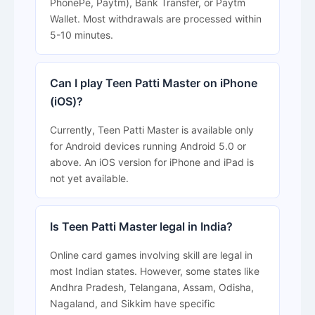
PhonePe, Paytm), Bank Transfer, or Paytm
Wallet. Most withdrawals are processed within
5-10 minutes.
Can I play Teen Patti Master on iPhone
(iOS)?
Currently, Teen Patti Master is available only
for Android devices running Android 5.0 or
above. An iOS version for iPhone and iPad is
not yet available.
Is Teen Patti Master legal in India?
Online card games involving skill are legal in
most Indian states. However, some states like
Andhra Pradesh, Telangana, Assam, Odisha,
Nagaland, and Sikkim have specific