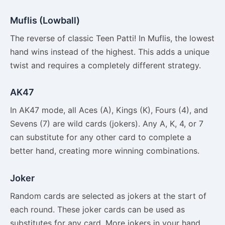
Muflis (Lowball)
The reverse of classic Teen Patti! In Muflis, the lowest
hand wins instead of the highest. This adds a unique
twist and requires a completely different strategy.
AK47
In AK47 mode, all Aces (A), Kings (K), Fours (4), and
Sevens (7) are wild cards (jokers). Any A, K, 4, or 7
can substitute for any other card to complete a
better hand, creating more winning combinations.
Joker
Random cards are selected as jokers at the start of
each round. These joker cards can be used as
substitutes for any card. More jokers in your hand