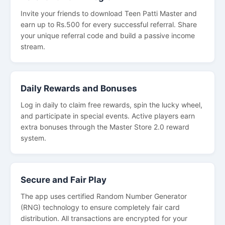
Invite your friends to download Teen Patti Master and
earn up to Rs.500 for every successful referral. Share
your unique referral code and build a passive income
stream.
Daily Rewards and Bonuses
Log in daily to claim free rewards, spin the lucky wheel,
and participate in special events. Active players earn
extra bonuses through the Master Store 2.0 reward
system.
Secure and Fair Play
The app uses certified Random Number Generator
(RNG) technology to ensure completely fair card
distribution. All transactions are encrypted for your