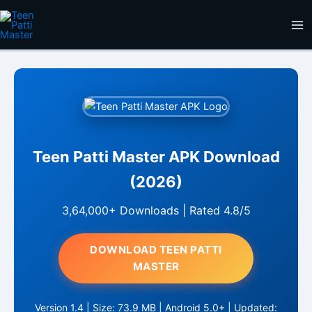
Skip
to
content
Teen Patti Master APK Download
(2026)
3,64,000+ Downloads | Rated 4.8/5
DOWNLOAD TEEN PATTI
MASTER
Version 1.4 | Size: 73.9 MB | Android 5.0+ | Updated: