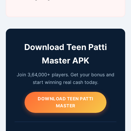
Download Teen Patti
Master APK
Join 3,64,000+ players. Get your bonus and
start winning real cash today.
DOWNLOAD TEEN PATTI
MASTER