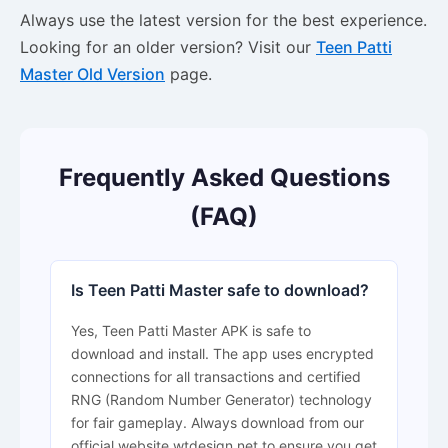
Always use the latest version for the best experience.
Looking for an older version? Visit our
Teen Patti
Master Old Version
page.
Frequently Asked Questions
(FAQ)
Is Teen Patti Master safe to download?
Yes, Teen Patti Master APK is safe to
download and install. The app uses encrypted
connections for all transactions and certified
RNG (Random Number Generator) technology
for fair gameplay. Always download from our
official website wtdesign.net to ensure you get