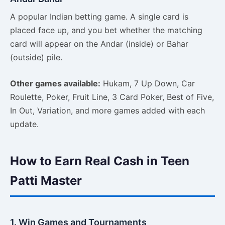
A popular Indian betting game. A single card is
placed face up, and you bet whether the matching
card will appear on the Andar (inside) or Bahar
(outside) pile.
Other games available:
Hukam, 7 Up Down, Car
Roulette, Poker, Fruit Line, 3 Card Poker, Best of Five,
In Out, Variation, and more games added with each
update.
How to Earn Real Cash in Teen
Patti Master
1. Win Games and Tournaments