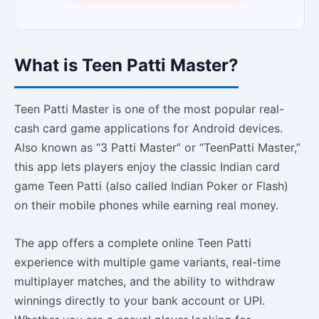
What is Teen Patti Master?
Teen Patti Master is one of the most popular real-
cash card game applications for Android devices.
Also known as “3 Patti Master” or “TeenPatti Master,”
this app lets players enjoy the classic Indian card
game Teen Patti (also called Indian Poker or Flash)
on their mobile phones while earning real money.
The app offers a complete online Teen Patti
experience with multiple game variants, real-time
multiplayer matches, and the ability to withdraw
winnings directly to your bank account or UPI.