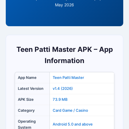
May 2026
Teen Patti Master APK – App
Information
App Name
Teen Patti Master
Latest Version
v1.4 (2026)
APK Size
73.9 MB
Category
Card Game / Casino
Operating
Android 5.0 and above
System