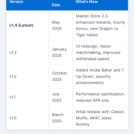
Version
What’s New
Date
Master Store 2.0,
May
enhanced rewards, hourly
v1.4 (Latest)
2026
bonus, new Dragon vs
Tiger tables
UI redesign, faster
January
v1.3
matchmaking, improved
2026
withdrawal speed
Added Andar Bahar and 7
October
v1.2
Up Down, security
2025
enhancements
July
Performance optimization,
v1.1
2025
reduced APK size
Initial release with Classic,
March
v1.0
Muflis, AK47, Joker,
2025
Rummy