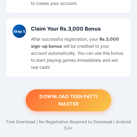
to create your account.
Claim Your Rs.3,000 Bonus
Step 5
After successful registration, your
Rs.3,000
sign-up bonus
will be credited to your
account automatically. You can use this bonus
to start playing games immediately and win
real cash!
DOWNLOAD TEEN PATTI
MASTER
Free Download | No Registration Required to Download | Android
5.0+