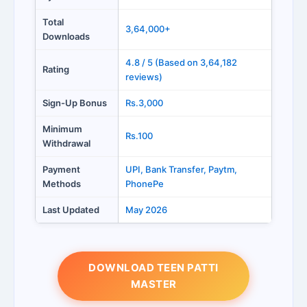
Total
3,64,000+
Downloads
4.8 / 5 (Based on 3,64,182
Rating
reviews)
Sign-Up Bonus
Rs.3,000
Minimum
Rs.100
Withdrawal
Payment
UPI, Bank Transfer, Paytm,
Methods
PhonePe
Last Updated
May 2026
DOWNLOAD TEEN PATTI
MASTER