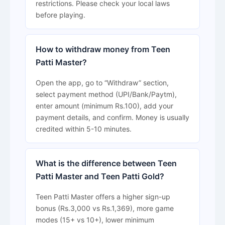
restrictions. Please check your local laws
before playing.
How to withdraw money from Teen
Patti Master?
Open the app, go to “Withdraw” section,
select payment method (UPI/Bank/Paytm),
enter amount (minimum Rs.100), add your
payment details, and confirm. Money is usually
credited within 5-10 minutes.
What is the difference between Teen
Patti Master and Teen Patti Gold?
Teen Patti Master offers a higher sign-up
bonus (Rs.3,000 vs Rs.1,369), more game
modes (15+ vs 10+), lower minimum