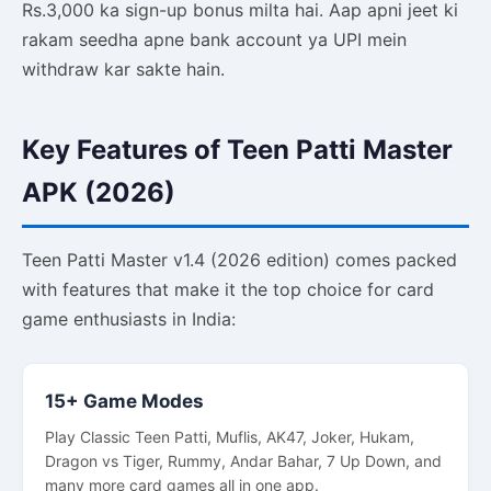
Rs.3,000 ka sign-up bonus milta hai. Aap apni jeet ki
rakam seedha apne bank account ya UPI mein
withdraw kar sakte hain.
Key Features of Teen Patti Master
APK (2026)
Teen Patti Master v1.4 (2026 edition) comes packed
with features that make it the top choice for card
game enthusiasts in India:
15+ Game Modes
Play Classic Teen Patti, Muflis, AK47, Joker, Hukam,
Dragon vs Tiger, Rummy, Andar Bahar, 7 Up Down, and
many more card games all in one app.