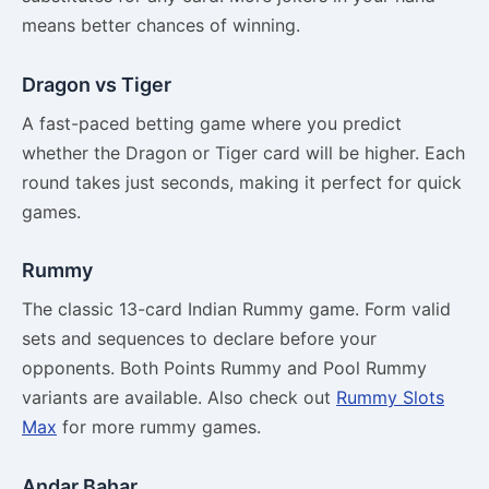
means better chances of winning.
Dragon vs Tiger
A fast-paced betting game where you predict
whether the Dragon or Tiger card will be higher. Each
round takes just seconds, making it perfect for quick
games.
Rummy
The classic 13-card Indian Rummy game. Form valid
sets and sequences to declare before your
opponents. Both Points Rummy and Pool Rummy
variants are available. Also check out
Rummy Slots
Max
for more rummy games.
Andar Bahar