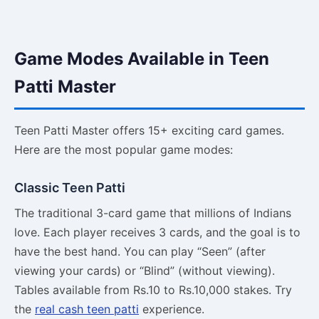
Game Modes Available in Teen
Patti Master
Teen Patti Master offers 15+ exciting card games.
Here are the most popular game modes:
Classic Teen Patti
The traditional 3-card game that millions of Indians
love. Each player receives 3 cards, and the goal is to
have the best hand. You can play “Seen” (after
viewing your cards) or “Blind” (without viewing).
Tables available from Rs.10 to Rs.10,000 stakes. Try
the
real cash teen patti
experience.