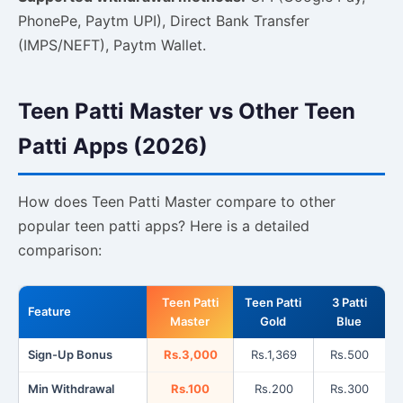
PhonePe, Paytm UPI), Direct Bank Transfer
(IMPS/NEFT), Paytm Wallet.
Teen Patti Master vs Other Teen
Patti Apps (2026)
How does Teen Patti Master compare to other
popular teen patti apps? Here is a detailed
comparison:
Teen Patti
Teen Patti
3 Patti
Feature
Master
Gold
Blue
Sign-Up Bonus
Rs.3,000
Rs.1,369
Rs.500
Min Withdrawal
Rs.100
Rs.200
Rs.300