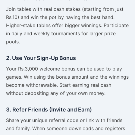
Join tables with real cash stakes (starting from just
Rs.10) and win the pot by having the best hand.
Higher-stake tables offer bigger winnings. Participate
in daily and weekly tournaments for larger prize
pools.
2. Use Your Sign-Up Bonus
Your Rs.3,000 welcome bonus can be used to play
games. Win using the bonus amount and the winnings
become withdrawable. Start earning real cash
without depositing any of your own money.
3. Refer Friends (Invite and Earn)
Share your unique referral code or link with friends
and family. When someone downloads and registers