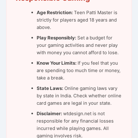
Age Restriction:
Teen Patti Master is
strictly for players aged 18 years and
above.
Play Responsibly:
Set a budget for
your gaming activities and never play
with money you cannot afford to lose.
Know Your Limits:
If you feel that you
are spending too much time or money,
take a break.
State Laws:
Online gaming laws vary
by state in India. Check whether online
card games are legal in your state.
Disclaimer:
wtdesign.net is not
responsible for any financial losses
incurred while playing games. All
gaming involves risk.