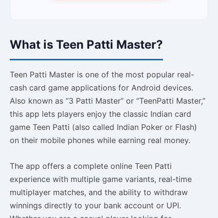
What is Teen Patti Master?
Teen Patti Master is one of the most popular real-
cash card game applications for Android devices.
Also known as “3 Patti Master” or “TeenPatti Master,”
this app lets players enjoy the classic Indian card
game Teen Patti (also called Indian Poker or Flash)
on their mobile phones while earning real money.
The app offers a complete online Teen Patti
experience with multiple game variants, real-time
multiplayer matches, and the ability to withdraw
winnings directly to your bank account or UPI.