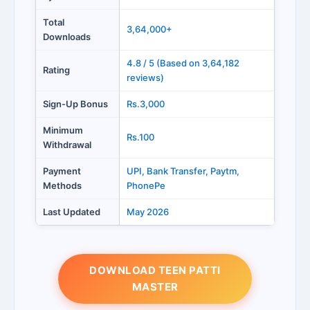
Total
3,64,000+
Downloads
4.8 / 5 (Based on 3,64,182
Rating
reviews)
Sign-Up Bonus
Rs.3,000
Minimum
Rs.100
Withdrawal
Payment
UPI, Bank Transfer, Paytm,
Methods
PhonePe
Last Updated
May 2026
DOWNLOAD TEEN PATTI
MASTER