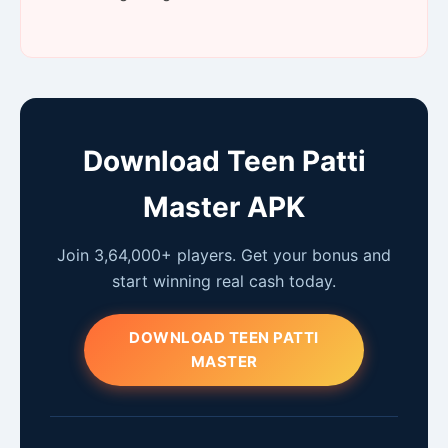
Download Teen Patti
Master APK
Join 3,64,000+ players. Get your bonus and
start winning real cash today.
DOWNLOAD TEEN PATTI
MASTER