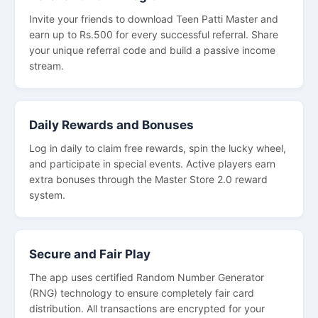
Invite your friends to download Teen Patti Master and
earn up to Rs.500 for every successful referral. Share
your unique referral code and build a passive income
stream.
Daily Rewards and Bonuses
Log in daily to claim free rewards, spin the lucky wheel,
and participate in special events. Active players earn
extra bonuses through the Master Store 2.0 reward
system.
Secure and Fair Play
The app uses certified Random Number Generator
(RNG) technology to ensure completely fair card
distribution. All transactions are encrypted for your