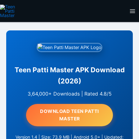
Skip
to
content
Teen Patti Master APK Download
(2026)
3,64,000+ Downloads | Rated 4.8/5
DOWNLOAD TEEN PATTI
MASTER
Version 1.4 | Size: 73.9 MB | Android 5.0+ | Updated: