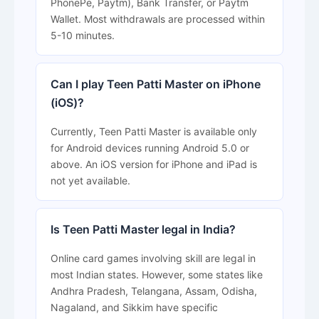
PhonePe, Paytm), Bank Transfer, or Paytm
Wallet. Most withdrawals are processed within
5-10 minutes.
Can I play Teen Patti Master on iPhone
(iOS)?
Currently, Teen Patti Master is available only
for Android devices running Android 5.0 or
above. An iOS version for iPhone and iPad is
not yet available.
Is Teen Patti Master legal in India?
Online card games involving skill are legal in
most Indian states. However, some states like
Andhra Pradesh, Telangana, Assam, Odisha,
Nagaland, and Sikkim have specific