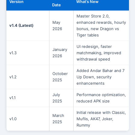
Version
What’s New
Date
Master Store 2.0,
May
enhanced rewards, hourly
v1.4 (Latest)
2026
bonus, new Dragon vs
Tiger tables
UI redesign, faster
January
v1.3
matchmaking, improved
2026
withdrawal speed
Added Andar Bahar and 7
October
v1.2
Up Down, security
2025
enhancements
July
Performance optimization,
v1.1
2025
reduced APK size
Initial release with Classic,
March
v1.0
Muflis, AK47, Joker,
2025
Rummy