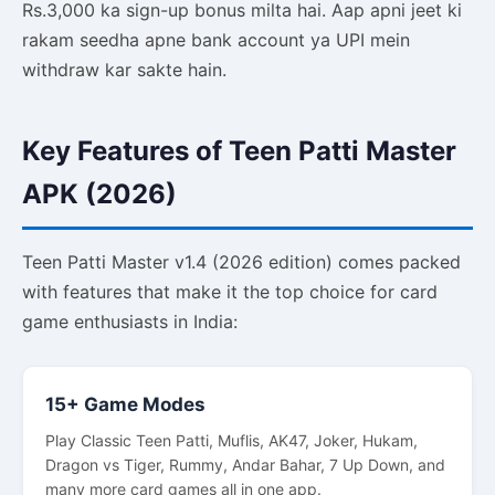
Rs.3,000 ka sign-up bonus milta hai. Aap apni jeet ki
rakam seedha apne bank account ya UPI mein
withdraw kar sakte hain.
Key Features of Teen Patti Master
APK (2026)
Teen Patti Master v1.4 (2026 edition) comes packed
with features that make it the top choice for card
game enthusiasts in India:
15+ Game Modes
Play Classic Teen Patti, Muflis, AK47, Joker, Hukam,
Dragon vs Tiger, Rummy, Andar Bahar, 7 Up Down, and
many more card games all in one app.