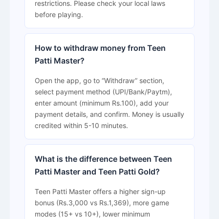
restrictions. Please check your local laws
before playing.
How to withdraw money from Teen
Patti Master?
Open the app, go to “Withdraw” section,
select payment method (UPI/Bank/Paytm),
enter amount (minimum Rs.100), add your
payment details, and confirm. Money is usually
credited within 5-10 minutes.
What is the difference between Teen
Patti Master and Teen Patti Gold?
Teen Patti Master offers a higher sign-up
bonus (Rs.3,000 vs Rs.1,369), more game
modes (15+ vs 10+), lower minimum