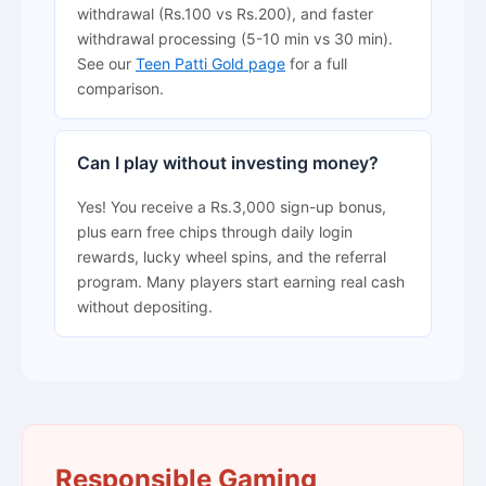
withdrawal (Rs.100 vs Rs.200), and faster
withdrawal processing (5-10 min vs 30 min).
See our
Teen Patti Gold page
for a full
comparison.
Can I play without investing money?
Yes! You receive a Rs.3,000 sign-up bonus,
plus earn free chips through daily login
rewards, lucky wheel spins, and the referral
program. Many players start earning real cash
without depositing.
Responsible Gaming