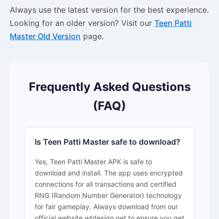
Always use the latest version for the best experience.
Looking for an older version? Visit our
Teen Patti
Master Old Version
page.
Frequently Asked Questions
(FAQ)
Is Teen Patti Master safe to download?
Yes, Teen Patti Master APK is safe to
download and install. The app uses encrypted
connections for all transactions and certified
RNG (Random Number Generator) technology
for fair gameplay. Always download from our
official website wtdesign.net to ensure you get