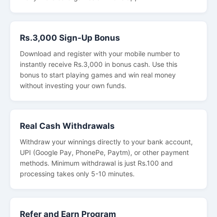
Rs.3,000 Sign-Up Bonus
Download and register with your mobile number to
instantly receive Rs.3,000 in bonus cash. Use this
bonus to start playing games and win real money
without investing your own funds.
Real Cash Withdrawals
Withdraw your winnings directly to your bank account,
UPI (Google Pay, PhonePe, Paytm), or other payment
methods. Minimum withdrawal is just Rs.100 and
processing takes only 5-10 minutes.
Refer and Earn Program