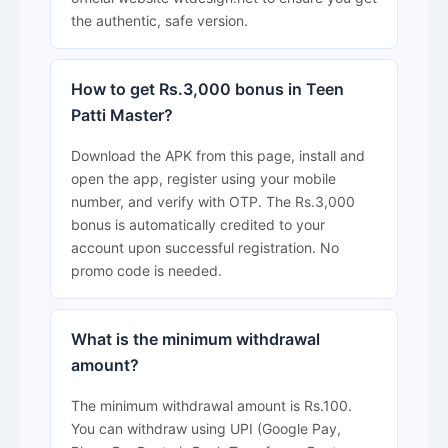
the authentic, safe version.
How to get Rs.3,000 bonus in Teen
Patti Master?
Download the APK from this page, install and
open the app, register using your mobile
number, and verify with OTP. The Rs.3,000
bonus is automatically credited to your
account upon successful registration. No
promo code is needed.
What is the minimum withdrawal
amount?
The minimum withdrawal amount is Rs.100.
You can withdraw using UPI (Google Pay,