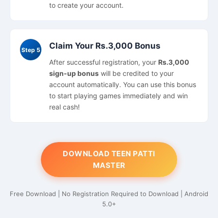
to create your account.
Claim Your Rs.3,000 Bonus
Step 5
After successful registration, your
Rs.3,000
sign-up bonus
will be credited to your
account automatically. You can use this bonus
to start playing games immediately and win
real cash!
DOWNLOAD TEEN PATTI
MASTER
Free Download | No Registration Required to Download | Android
5.0+