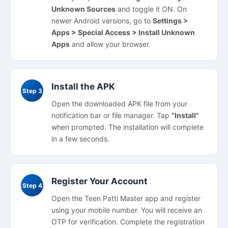
Unknown Sources
and toggle it ON. On
newer Android versions, go to
Settings >
Apps > Special Access > Install Unknown
Apps
and allow your browser.
Install the APK
Step 3
Open the downloaded APK file from your
notification bar or file manager. Tap
“Install”
when prompted. The installation will complete
in a few seconds.
Register Your Account
Step 4
Open the Teen Patti Master app and register
using your mobile number. You will receive an
OTP for verification. Complete the registration