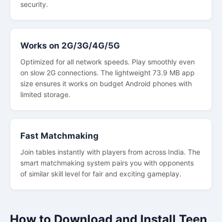
security.
Works on 2G/3G/4G/5G
Optimized for all network speeds. Play smoothly even
on slow 2G connections. The lightweight 73.9 MB app
size ensures it works on budget Android phones with
limited storage.
Fast Matchmaking
Join tables instantly with players from across India. The
smart matchmaking system pairs you with opponents
of similar skill level for fair and exciting gameplay.
How to Download and Install Teen