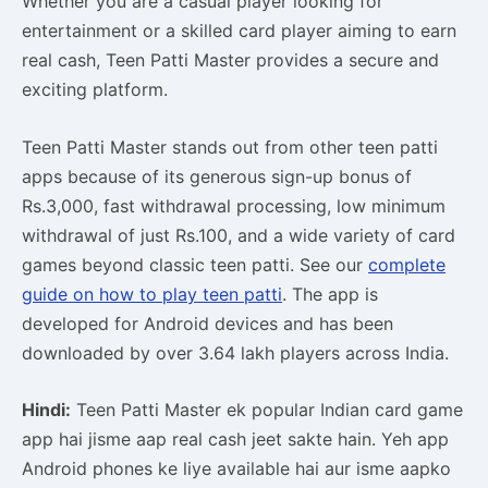
Whether you are a casual player looking for
entertainment or a skilled card player aiming to earn
real cash, Teen Patti Master provides a secure and
exciting platform.
Teen Patti Master stands out from other teen patti
apps because of its generous sign-up bonus of
Rs.3,000, fast withdrawal processing, low minimum
withdrawal of just Rs.100, and a wide variety of card
games beyond classic teen patti. See our
complete
guide on how to play teen patti
. The app is
developed for Android devices and has been
downloaded by over 3.64 lakh players across India.
Hindi:
Teen Patti Master ek popular Indian card game
app hai jisme aap real cash jeet sakte hain. Yeh app
Android phones ke liye available hai aur isme aapko