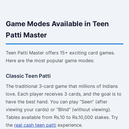
Game Modes Available in Teen
Patti Master
Teen Patti Master offers 15+ exciting card games.
Here are the most popular game modes:
Classic Teen Patti
The traditional 3-card game that millions of Indians
love. Each player receives 3 cards, and the goal is to
have the best hand. You can play “Seen” (after
viewing your cards) or “Blind” (without viewing).
Tables available from Rs.10 to Rs.10,000 stakes. Try
the
real cash teen patti
experience.