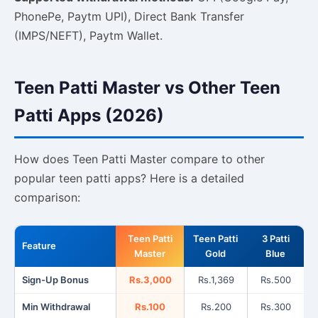
PhonePe, Paytm UPI), Direct Bank Transfer
(IMPS/NEFT), Paytm Wallet.
Teen Patti Master vs Other Teen
Patti Apps (2026)
How does Teen Patti Master compare to other
popular teen patti apps? Here is a detailed
comparison:
Teen Patti
Teen Patti
3 Patti
Feature
Master
Gold
Blue
Sign-Up Bonus
Rs.3,000
Rs.1,369
Rs.500
Min Withdrawal
Rs.100
Rs.200
Rs.300