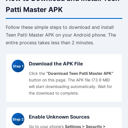
Patti Master APK
Follow these simple steps to download and install
Teen Patti Master APK on your Android phone. The
entire process takes less than 2 minutes.
Download the APK File
Step 1
Click the
“Download Teen Patti Master APK”
button on this page. The APK file (73.9 MB)
will start downloading automatically. Wait for
the download to complete.
Enable Unknown Sources
Step 2
Go to your phone’s
Settings > Security >