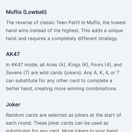
Muflis (Lowball)
The reverse of classic Teen Patti! In Muflis, the lowest
hand wins instead of the highest. This adds a unique
twist and requires a completely different strategy.
AK47
In AK47 mode, all Aces (A), Kings (K), Fours (4), and
Sevens (7) are wild cards (jokers). Any A, K, 4, or 7
can substitute for any other card to complete a
better hand, creating more winning combinations.
Joker
Random cards are selected as jokers at the start of
each round. These joker cards can be used as
substitutes for any card. More jokers in your hand