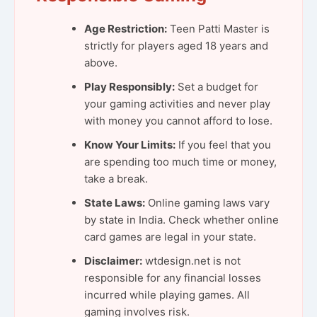
Age Restriction:
Teen Patti Master is
strictly for players aged 18 years and
above.
Play Responsibly:
Set a budget for
your gaming activities and never play
with money you cannot afford to lose.
Know Your Limits:
If you feel that you
are spending too much time or money,
take a break.
State Laws:
Online gaming laws vary
by state in India. Check whether online
card games are legal in your state.
Disclaimer:
wtdesign.net is not
responsible for any financial losses
incurred while playing games. All
gaming involves risk.