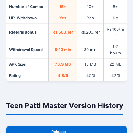
Number of Games
15+
10+
8+
UPI Withdrawal
Yes
Yes
No
Rs.100/re
Referral Bonus
Rs.500/ref
Rs.200/ref
f
1-2
Withdrawal Speed
5-10 min
30 min
hours
APK Size
73.9 MB
15 MB
22 MB
Rating
4.8/5
4.5/5
4.2/5
Teen Patti Master Version History
Release