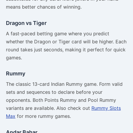
means better chances of winning.
Dragon vs Tiger
A fast-paced betting game where you predict
whether the Dragon or Tiger card will be higher. Each
round takes just seconds, making it perfect for quick
games.
Rummy
The classic 13-card Indian Rummy game. Form valid
sets and sequences to declare before your
opponents. Both Points Rummy and Pool Rummy
variants are available. Also check out
Rummy Slots
Max
for more rummy games.
Andar Bahar