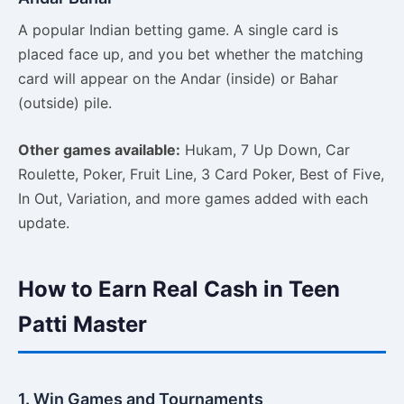
A popular Indian betting game. A single card is
placed face up, and you bet whether the matching
card will appear on the Andar (inside) or Bahar
(outside) pile.
Other games available:
Hukam, 7 Up Down, Car
Roulette, Poker, Fruit Line, 3 Card Poker, Best of Five,
In Out, Variation, and more games added with each
update.
How to Earn Real Cash in Teen
Patti Master
1. Win Games and Tournaments