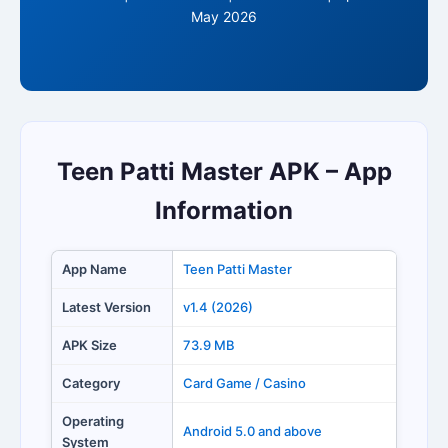
May 2026
Teen Patti Master APK – App
Information
App Name
Teen Patti Master
Latest Version
v1.4 (2026)
APK Size
73.9 MB
Category
Card Game / Casino
Operating
Android 5.0 and above
System