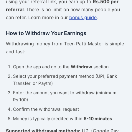
using your referral link, you earn up to
Rs.500 per
referral
. There is no limit on how many people you
can refer. Learn more in our
bonus guide
.
How to Withdraw Your Earnings
Withdrawing money from Teen Patti Master is simple
and fast:
Open the app and go to the
Withdraw
section
Select your preferred payment method (UPI, Bank
Transfer, or Paytm)
Enter the amount you want to withdraw (minimum
Rs.100)
Confirm the withdrawal request
Money is typically credited within
5-10 minutes
Supported withdrawal methods:
UPI (Google Pay,