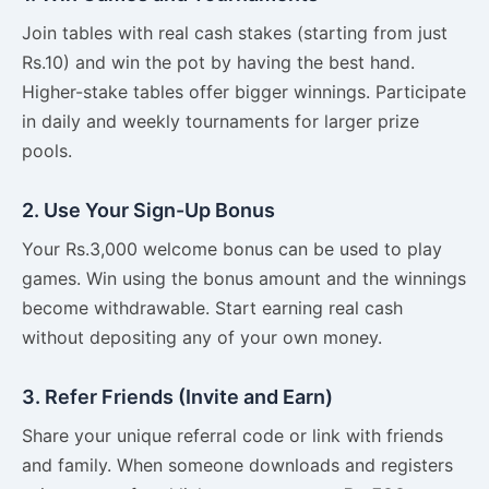
Join tables with real cash stakes (starting from just
Rs.10) and win the pot by having the best hand.
Higher-stake tables offer bigger winnings. Participate
in daily and weekly tournaments for larger prize
pools.
2. Use Your Sign-Up Bonus
Your Rs.3,000 welcome bonus can be used to play
games. Win using the bonus amount and the winnings
become withdrawable. Start earning real cash
without depositing any of your own money.
3. Refer Friends (Invite and Earn)
Share your unique referral code or link with friends
and family. When someone downloads and registers