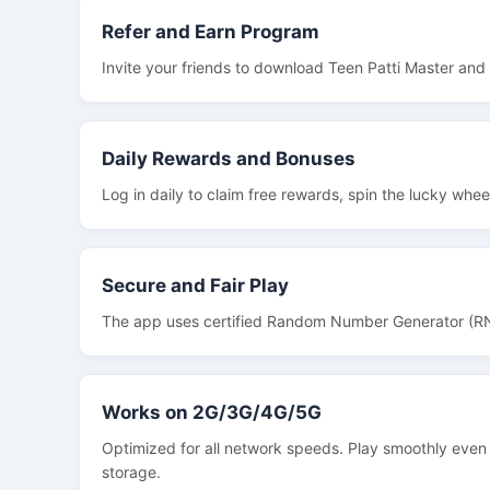
Refer and Earn Program
Invite your friends to download Teen Patti Master and 
Daily Rewards and Bonuses
Log in daily to claim free rewards, spin the lucky whe
Secure and Fair Play
The app uses certified Random Number Generator (RNG) 
Works on 2G/3G/4G/5G
Optimized for all network speeds. Play smoothly even
storage.