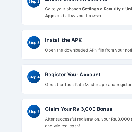
Step 2
Go to your phone’s
Settings > Security > 
Apps
and allow your browser.
Install the APK
Step 3
Open the downloaded APK file from your notif
Register Your Account
Step 4
Open the Teen Patti Master app and register u
Claim Your Rs.3,000 Bonus
Step 5
After successful registration, your
Rs.3,000 
and win real cash!