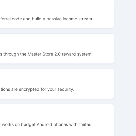
eferral code and build a passive income stream.
ses through the Master Store 2.0 reward system.
ions are encrypted for your security.
t works on budget Android phones with limited