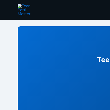
Skip
to
content
Tee