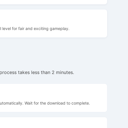
 level for fair and exciting gameplay.
process takes less than 2 minutes.
utomatically. Wait for the download to complete.