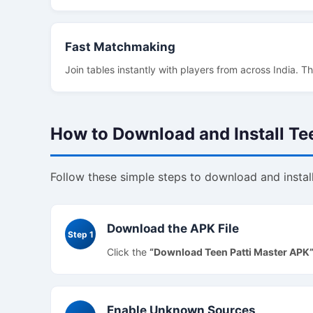
Fast Matchmaking
Join tables instantly with players from across India. 
How to Download and Install Te
Follow these simple steps to download and instal
Download the APK File
Step 1
Click the
“Download Teen Patti Master APK
Enable Unknown Sources