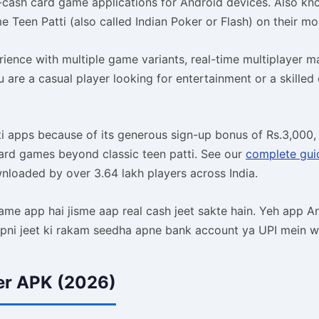
-cash card game applications for Android devices. Also know
me Teen Patti (also called Indian Poker or Flash) on their m
ience with multiple game variants, real-time multiplayer m
are a casual player looking for entertainment or a skilled 
ti apps because of its generous sign-up bonus of Rs.3,000
card games beyond classic teen patti. See our
complete guid
loaded by over 3.64 lakh players across India.
me app hai jisme aap real cash jeet sakte hain. Yeh app An
apni jeet ki rakam seedha apne bank account ya UPI mein wi
ter APK (2026)