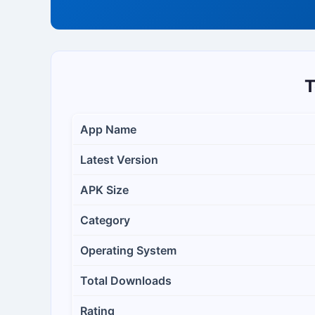
T
App Name
Latest Version
APK Size
Category
Operating System
Total Downloads
Rating