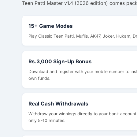
Teen Patti Master v1.4 (2026 edition) comes packe
15+ Game Modes
Play Classic Teen Patti, Muflis, AK47, Joker, Hukam,
Rs.3,000 Sign-Up Bonus
Download and register with your mobile number to inst
own funds.
Real Cash Withdrawals
Withdraw your winnings directly to your bank account
only 5-10 minutes.