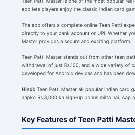
Teen Patti Master is one of the most popular real
app lets players enjoy the classic Indian card ga
The app offers a complete online Teen Patti exper
directly to your bank account or UPI. Whether you 
Master provides a secure and exciting platform.
Teen Patti Master stands out from other teen pat
withdrawal of just Rs.100, and a wide variety of 
developed for Android devices and has been down
Hindi:
Teen Patti Master ek popular Indian card ga
aapko Rs.3,000 ka sign-up bonus milta hai. Aap 
Key Features of Teen Patti Mas