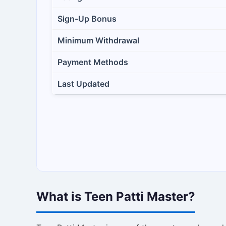
Sign-Up Bonus
Minimum Withdrawal
Payment Methods
Last Updated
What is Teen Patti Master?