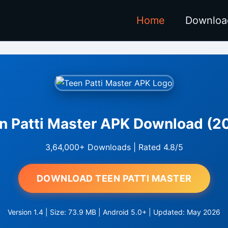
Home
Downloa
n Patti Master APK Download (2
3,64,000+ Downloads | Rated 4.8/5
DOWNLOAD TEEN PATTI MASTER
Version 1.4 | Size: 73.9 MB | Android 5.0+ | Updated: May 2026