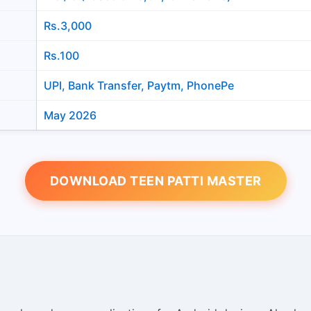
Rs.3,000
Rs.100
UPI, Bank Transfer, Paytm, PhonePe
May 2026
DOWNLOAD TEEN PATTI MASTER