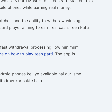
n as “3 Patti Master” or “TeenPatti Master,” this
obile phones while earning real money.
atches, and the ability to withdraw winnings
card player aiming to earn real cash, Teen Patti
, fast withdrawal processing, low minimum
e on how to play teen patti
. The app is
droid phones ke liye available hai aur isme
thdraw kar sakte hain.