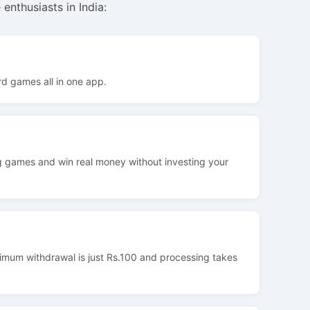
enthusiasts in India:
d games all in one app.
ng games and win real money without investing your
imum withdrawal is just Rs.100 and processing takes