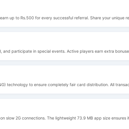
earn up to Rs.500 for every successful referral. Share your unique r
el, and participate in special events. Active players earn extra bonu
technology to ensure completely fair card distribution. All transact
 on slow 2G connections. The lightweight 73.9 MB app size ensures i