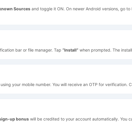
Unknown Sources
and toggle it ON. On newer Android versions, go to
ication bar or file manager. Tap
“Install”
when prompted. The installa
sing your mobile number. You will receive an OTP for verification. C
sign-up bonus
will be credited to your account automatically. You 