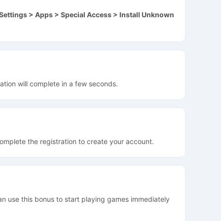
Settings > Apps > Special Access > Install Unknown
tion will complete in a few seconds.
omplete the registration to create your account.
can use this bonus to start playing games immediately