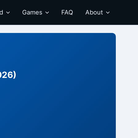
d
Games
FAQ
About
026)