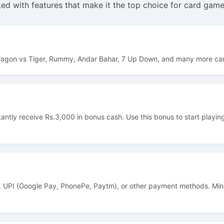
d with features that make it the top choice for card game 
 Dragon vs Tiger, Rummy, Andar Bahar, 7 Up Down, and many more car
antly receive Rs.3,000 in bonus cash. Use this bonus to start playi
, UPI (Google Pay, PhonePe, Paytm), or other payment methods. Min