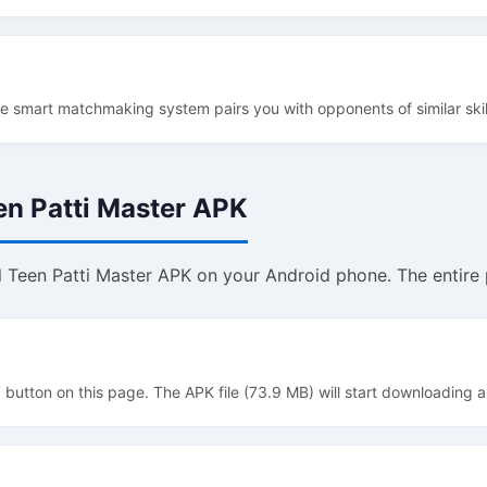
The smart matchmaking system pairs you with opponents of similar skill
en Patti Master APK
l Teen Patti Master APK on your Android phone. The entire 
”
button on this page. The APK file (73.9 MB) will start downloading a