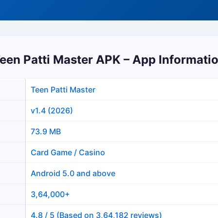
een Patti Master APK – App Informati
Teen Patti Master
v1.4 (2026)
73.9 MB
Card Game / Casino
Android 5.0 and above
3,64,000+
4.8 / 5 (Based on 3,64,182 reviews)