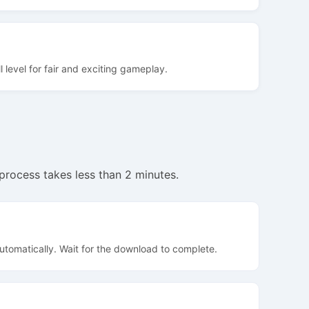
 level for fair and exciting gameplay.
process takes less than 2 minutes.
utomatically. Wait for the download to complete.