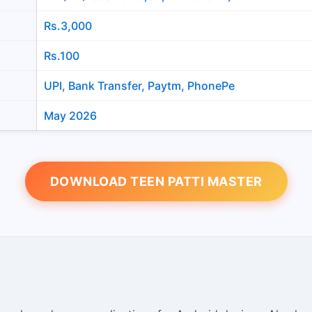
Rs.3,000
Rs.100
UPI, Bank Transfer, Paytm, PhonePe
May 2026
DOWNLOAD TEEN PATTI MASTER