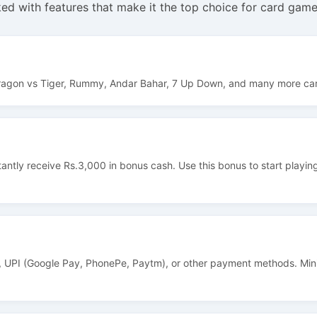
d with features that make it the top choice for card game 
 Dragon vs Tiger, Rummy, Andar Bahar, 7 Up Down, and many more car
antly receive Rs.3,000 in bonus cash. Use this bonus to start playi
, UPI (Google Pay, PhonePe, Paytm), or other payment methods. Min