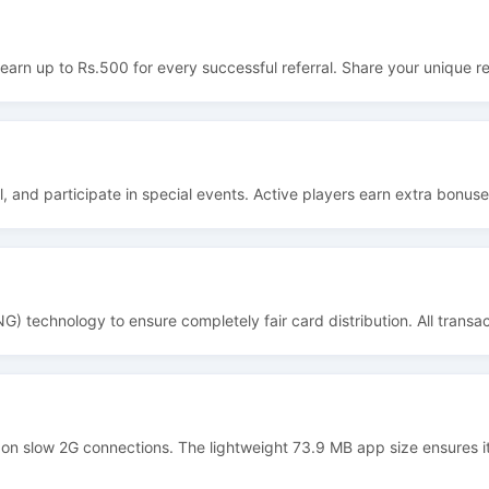
earn up to Rs.500 for every successful referral. Share your unique r
el, and participate in special events. Active players earn extra bonu
technology to ensure completely fair card distribution. All transact
 on slow 2G connections. The lightweight 73.9 MB app size ensures i