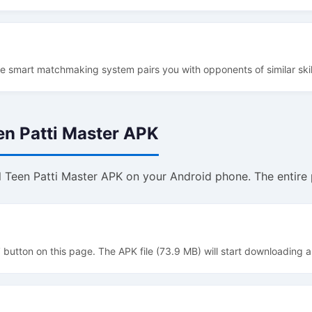
The smart matchmaking system pairs you with opponents of similar skill
en Patti Master APK
l Teen Patti Master APK on your Android phone. The entire 
”
button on this page. The APK file (73.9 MB) will start downloading a