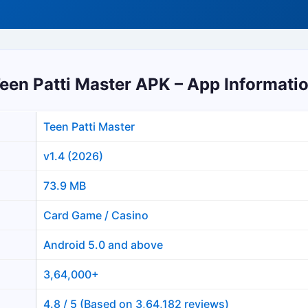
een Patti Master APK – App Informati
Teen Patti Master
v1.4 (2026)
73.9 MB
Card Game / Casino
Android 5.0 and above
3,64,000+
4.8 / 5 (Based on 3,64,182 reviews)