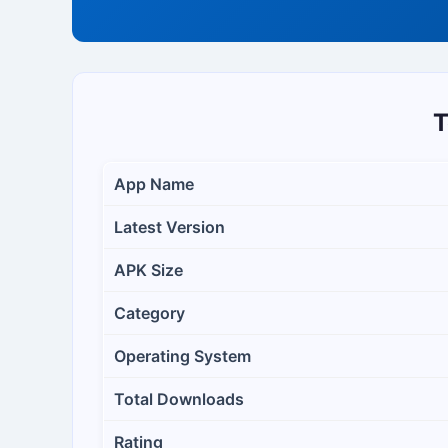
T
App Name
Latest Version
APK Size
Category
Operating System
Total Downloads
Rating