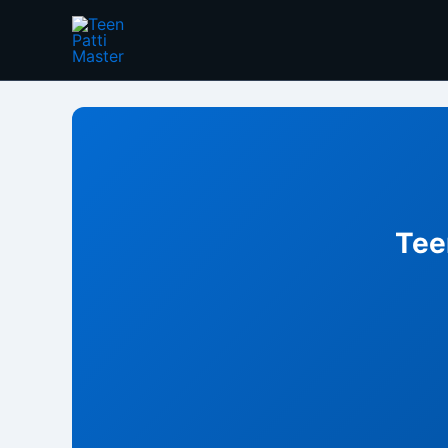
Skip
to
content
Tee