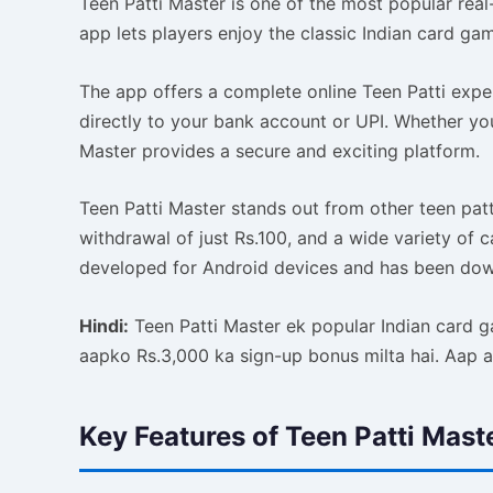
Teen Patti Master is one of the most popular real
app lets players enjoy the classic Indian card ga
The app offers a complete online Teen Patti exper
directly to your bank account or UPI. Whether you 
Master provides a secure and exciting platform.
Teen Patti Master stands out from other teen pat
withdrawal of just Rs.100, and a wide variety of 
developed for Android devices and has been down
Hindi:
Teen Patti Master ek popular Indian card ga
aapko Rs.3,000 ka sign-up bonus milta hai. Aap 
Key Features of Teen Patti Mas