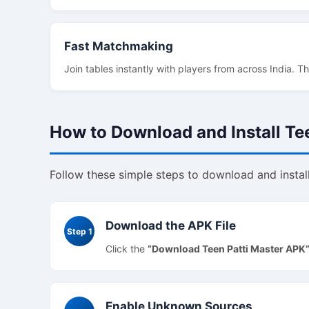
Fast Matchmaking
Join tables instantly with players from across India. 
How to Download and Install Te
Follow these simple steps to download and instal
Download the APK File
Step 1
Click the
“Download Teen Patti Master APK
Enable Unknown Sources