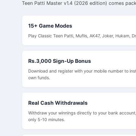
Teen Patti Master v1.4 (2026 edition) comes packe
15+ Game Modes
Play Classic Teen Patti, Muflis, AK47, Joker, Hukam,
Rs.3,000 Sign-Up Bonus
Download and register with your mobile number to inst
own funds.
Real Cash Withdrawals
Withdraw your winnings directly to your bank account
only 5-10 minutes.