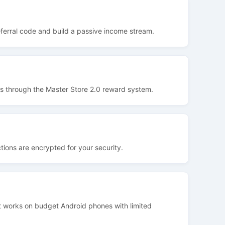
eferral code and build a passive income stream.
ses through the Master Store 2.0 reward system.
ions are encrypted for your security.
t works on budget Android phones with limited