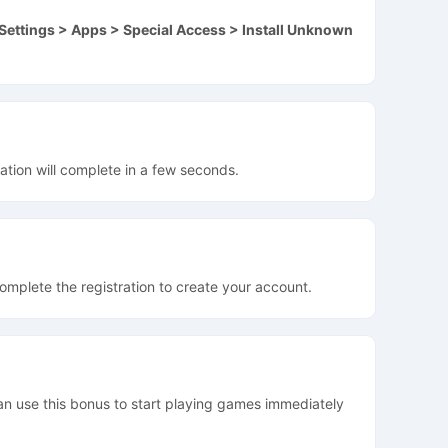
Settings > Apps > Special Access > Install Unknown
tion will complete in a few seconds.
omplete the registration to create your account.
can use this bonus to start playing games immediately