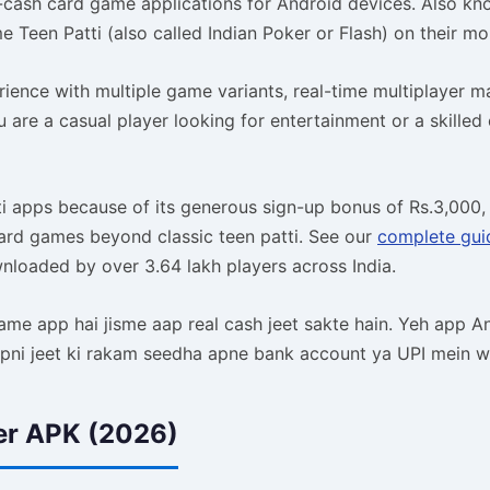
-cash card game applications for Android devices. Also know
me Teen Patti (also called Indian Poker or Flash) on their m
ience with multiple game variants, real-time multiplayer m
are a casual player looking for entertainment or a skilled 
ti apps because of its generous sign-up bonus of Rs.3,000
card games beyond classic teen patti. See our
complete guid
loaded by over 3.64 lakh players across India.
me app hai jisme aap real cash jeet sakte hain. Yeh app An
apni jeet ki rakam seedha apne bank account ya UPI mein wi
ter APK (2026)