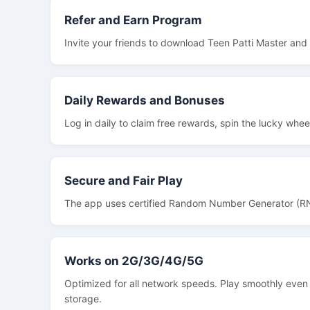
Refer and Earn Program
Invite your friends to download Teen Patti Master and 
Daily Rewards and Bonuses
Log in daily to claim free rewards, spin the lucky whe
Secure and Fair Play
The app uses certified Random Number Generator (RNG) 
Works on 2G/3G/4G/5G
Optimized for all network speeds. Play smoothly even
storage.