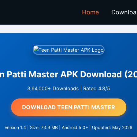
Home
Downloa
n Patti Master APK Download (2
3,64,000+ Downloads | Rated 4.8/5
DOWNLOAD TEEN PATTI MASTER
Version 1.4 | Size: 73.9 MB | Android 5.0+ | Updated: May 2026