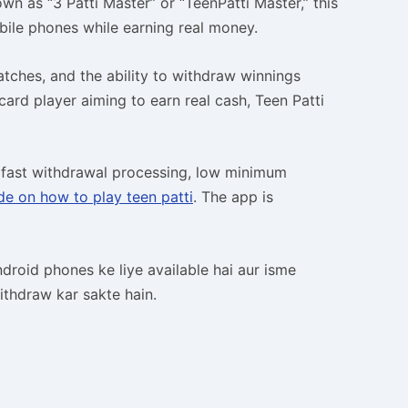
n as “3 Patti Master” or “TeenPatti Master,” this
obile phones while earning real money.
atches, and the ability to withdraw winnings
card player aiming to earn real cash, Teen Patti
, fast withdrawal processing, low minimum
e on how to play teen patti
. The app is
droid phones ke liye available hai aur isme
thdraw kar sakte hain.