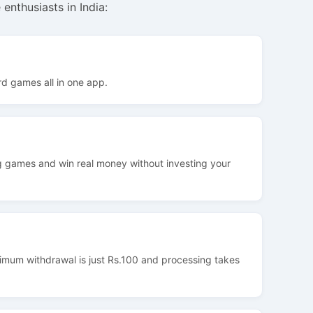
enthusiasts in India:
d games all in one app.
ng games and win real money without investing your
imum withdrawal is just Rs.100 and processing takes