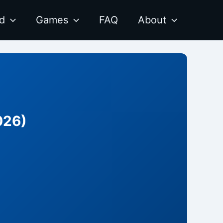
d
Games
FAQ
About
026)