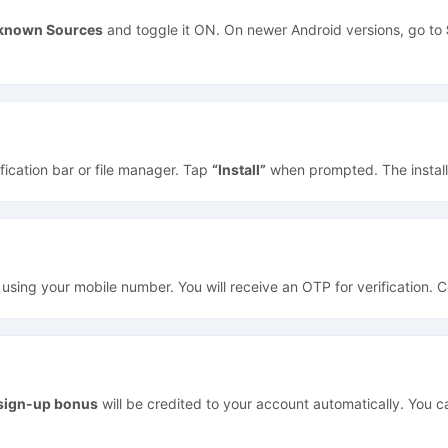
Unknown Sources
and toggle it ON. On newer Android versions, go to
ication bar or file manager. Tap
“Install”
when prompted. The installa
sing your mobile number. You will receive an OTP for verification. C
sign-up bonus
will be credited to your account automatically. You 