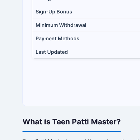
Sign-Up Bonus
Minimum Withdrawal
Payment Methods
Last Updated
What is Teen Patti Master?