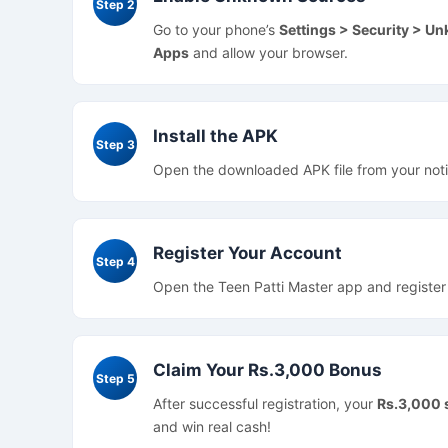
Step 2
Go to your phone’s
Settings > Security > 
Apps
and allow your browser.
Install the APK
Step 3
Open the downloaded APK file from your notif
Register Your Account
Step 4
Open the Teen Patti Master app and register u
Claim Your Rs.3,000 Bonus
Step 5
After successful registration, your
Rs.3,000 
and win real cash!