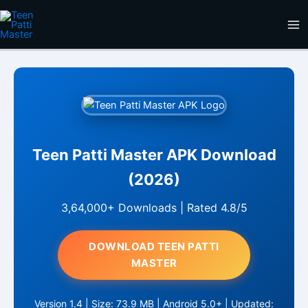
Skip
to
content
Teen Patti Master APK Download
(2026)
3,64,000+ Downloads | Rated 4.8/5
DOWNLOAD TEEN PATTI
MASTER
Version 1.4 | Size: 73.9 MB | Android 5.0+ | Updated: