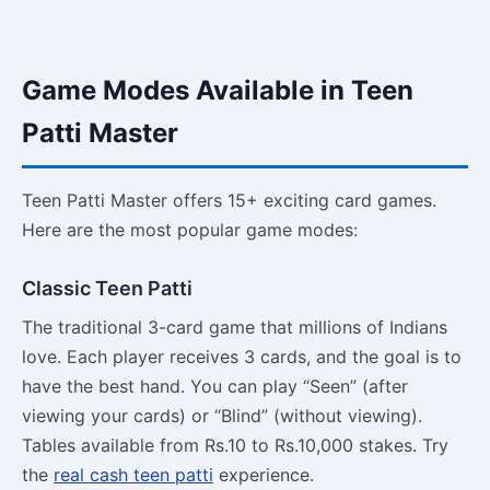
Game Modes Available in Teen
Patti Master
Teen Patti Master offers 15+ exciting card games.
Here are the most popular game modes:
Classic Teen Patti
The traditional 3-card game that millions of Indians
love. Each player receives 3 cards, and the goal is to
have the best hand. You can play “Seen” (after
viewing your cards) or “Blind” (without viewing).
Tables available from Rs.10 to Rs.10,000 stakes. Try
the
real cash teen patti
experience.