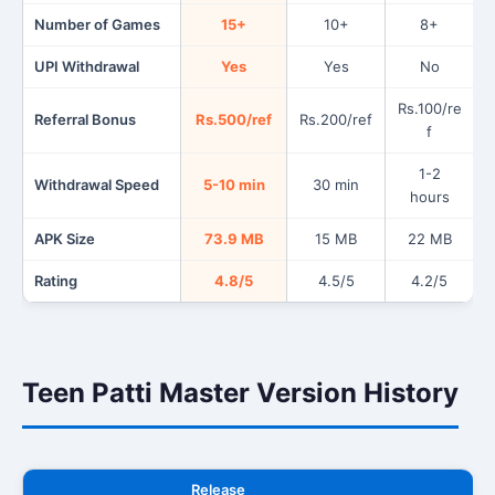
Number of Games
15+
10+
8+
UPI Withdrawal
Yes
Yes
No
Rs.100/re
Referral Bonus
Rs.500/ref
Rs.200/ref
f
1-2
Withdrawal Speed
5-10 min
30 min
hours
APK Size
73.9 MB
15 MB
22 MB
Rating
4.8/5
4.5/5
4.2/5
Teen Patti Master Version History
Release