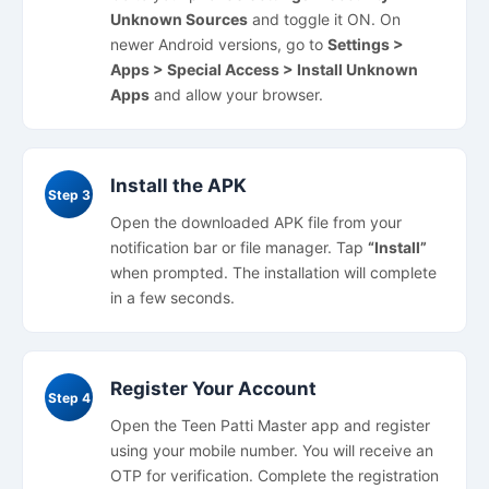
Unknown Sources
and toggle it ON. On
newer Android versions, go to
Settings >
Apps > Special Access > Install Unknown
Apps
and allow your browser.
Install the APK
Step 3
Open the downloaded APK file from your
notification bar or file manager. Tap
“Install”
when prompted. The installation will complete
in a few seconds.
Register Your Account
Step 4
Open the Teen Patti Master app and register
using your mobile number. You will receive an
OTP for verification. Complete the registration