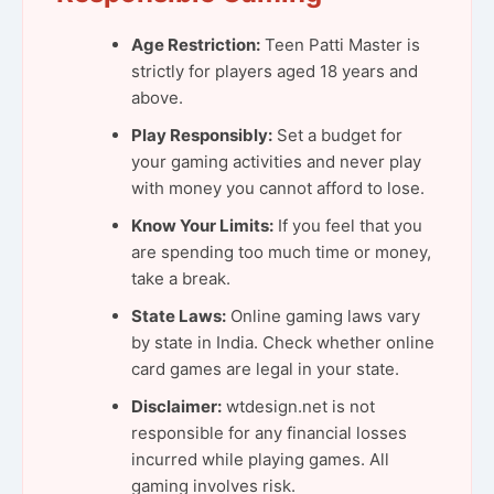
Age Restriction:
Teen Patti Master is
strictly for players aged 18 years and
above.
Play Responsibly:
Set a budget for
your gaming activities and never play
with money you cannot afford to lose.
Know Your Limits:
If you feel that you
are spending too much time or money,
take a break.
State Laws:
Online gaming laws vary
by state in India. Check whether online
card games are legal in your state.
Disclaimer:
wtdesign.net is not
responsible for any financial losses
incurred while playing games. All
gaming involves risk.