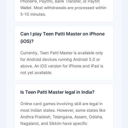
PhonePe, Paytm), Bank Transfer, or Paytm
Wallet. Most withdrawals are processed within
5-10 minutes.
Can I play Teen Patti Master on iPhone
(iOS)?
Currently, Teen Patti Master is available only
for Android devices running Android 5.0 or
above. An iOS version for iPhone and iPad is
not yet available.
Is Teen Patti Master legal in India?
Online card games involving skill are legal in
most Indian states. However, some states like
Andhra Pradesh, Telangana, Assam, Odisha,
Nagaland, and Sikkim have specific