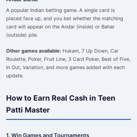
A popular Indian betting game. A single card is
placed face up, and you bet whether the matching
card will appear on the Andar (inside) or Bahar
(outside) pile.
Other games available:
Hukam, 7 Up Down, Car
Roulette, Poker, Fruit Line, 3 Card Poker, Best of Five,
In Out, Variation, and more games added with each
update.
How to Earn Real Cash in Teen
Patti Master
1. Win Games and Tournaments