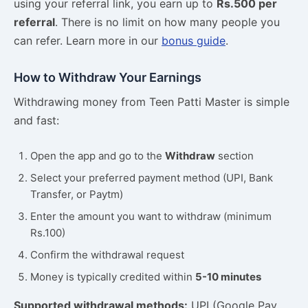
using your referral link, you earn up to
Rs.500 per
referral
. There is no limit on how many people you
can refer. Learn more in our
bonus guide
.
How to Withdraw Your Earnings
Withdrawing money from Teen Patti Master is simple
and fast:
Open the app and go to the
Withdraw
section
Select your preferred payment method (UPI, Bank
Transfer, or Paytm)
Enter the amount you want to withdraw (minimum
Rs.100)
Confirm the withdrawal request
Money is typically credited within
5-10 minutes
Supported withdrawal methods:
UPI (Google Pay,