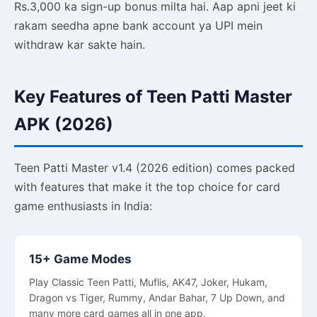
Rs.3,000 ka sign-up bonus milta hai. Aap apni jeet ki
rakam seedha apne bank account ya UPI mein
withdraw kar sakte hain.
Key Features of Teen Patti Master
APK (2026)
Teen Patti Master v1.4 (2026 edition) comes packed
with features that make it the top choice for card
game enthusiasts in India:
15+ Game Modes
Play Classic Teen Patti, Muflis, AK47, Joker, Hukam,
Dragon vs Tiger, Rummy, Andar Bahar, 7 Up Down, and
many more card games all in one app.