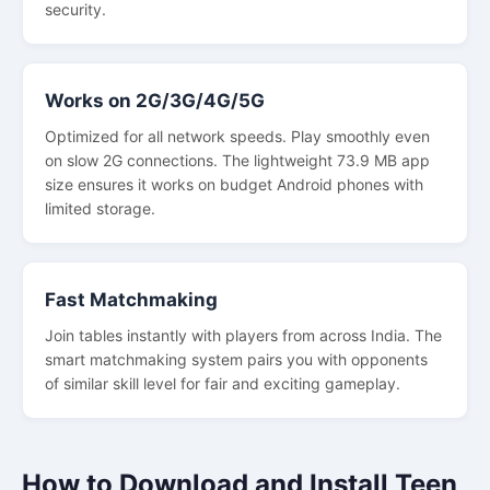
security.
Works on 2G/3G/4G/5G
Optimized for all network speeds. Play smoothly even
on slow 2G connections. The lightweight 73.9 MB app
size ensures it works on budget Android phones with
limited storage.
Fast Matchmaking
Join tables instantly with players from across India. The
smart matchmaking system pairs you with opponents
of similar skill level for fair and exciting gameplay.
How to Download and Install Teen