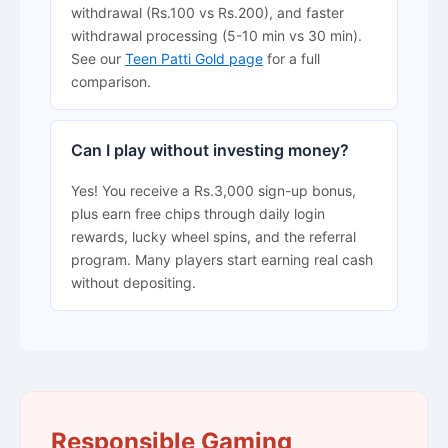
withdrawal (Rs.100 vs Rs.200), and faster
withdrawal processing (5-10 min vs 30 min).
See our
Teen Patti Gold page
for a full
comparison.
Can I play without investing money?
Yes! You receive a Rs.3,000 sign-up bonus,
plus earn free chips through daily login
rewards, lucky wheel spins, and the referral
program. Many players start earning real cash
without depositing.
Responsible Gaming