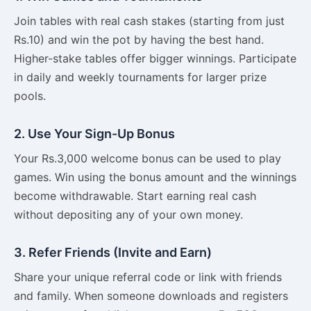
Join tables with real cash stakes (starting from just
Rs.10) and win the pot by having the best hand.
Higher-stake tables offer bigger winnings. Participate
in daily and weekly tournaments for larger prize
pools.
2. Use Your Sign-Up Bonus
Your Rs.3,000 welcome bonus can be used to play
games. Win using the bonus amount and the winnings
become withdrawable. Start earning real cash
without depositing any of your own money.
3. Refer Friends (Invite and Earn)
Share your unique referral code or link with friends
and family. When someone downloads and registers