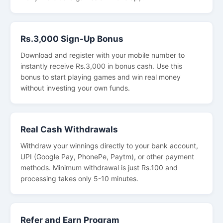
Rs.3,000 Sign-Up Bonus
Download and register with your mobile number to
instantly receive Rs.3,000 in bonus cash. Use this
bonus to start playing games and win real money
without investing your own funds.
Real Cash Withdrawals
Withdraw your winnings directly to your bank account,
UPI (Google Pay, PhonePe, Paytm), or other payment
methods. Minimum withdrawal is just Rs.100 and
processing takes only 5-10 minutes.
Refer and Earn Program