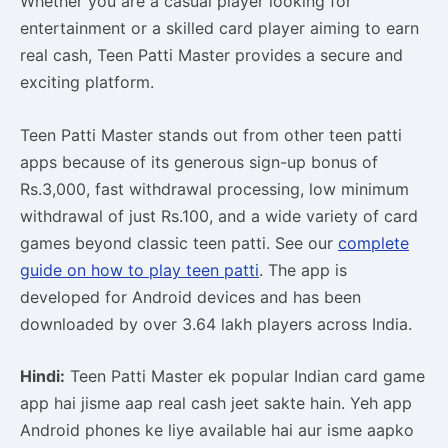
Whether you are a casual player looking for
entertainment or a skilled card player aiming to earn
real cash, Teen Patti Master provides a secure and
exciting platform.
Teen Patti Master stands out from other teen patti
apps because of its generous sign-up bonus of
Rs.3,000, fast withdrawal processing, low minimum
withdrawal of just Rs.100, and a wide variety of card
games beyond classic teen patti. See our
complete
guide on how to play teen patti
. The app is
developed for Android devices and has been
downloaded by over 3.64 lakh players across India.
Hindi:
Teen Patti Master ek popular Indian card game
app hai jisme aap real cash jeet sakte hain. Yeh app
Android phones ke liye available hai aur isme aapko