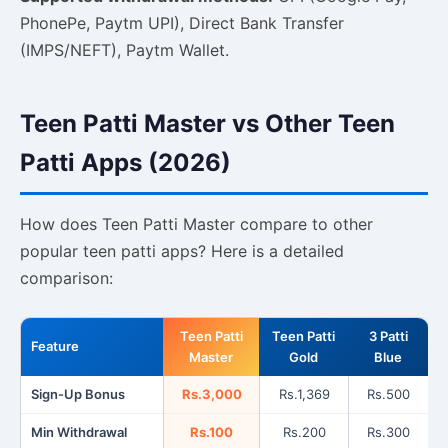
PhonePe, Paytm UPI), Direct Bank Transfer
(IMPS/NEFT), Paytm Wallet.
Teen Patti Master vs Other Teen
Patti Apps (2026)
How does Teen Patti Master compare to other
popular teen patti apps? Here is a detailed
comparison:
Teen Patti
Teen Patti
3 Patti
Feature
Master
Gold
Blue
Sign-Up Bonus
Rs.3,000
Rs.1,369
Rs.500
Min Withdrawal
Rs.100
Rs.200
Rs.300