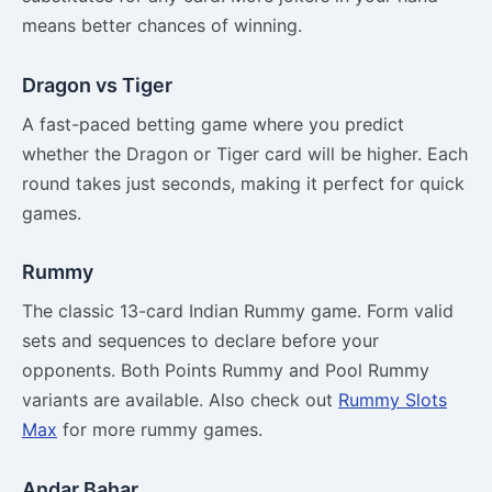
means better chances of winning.
Dragon vs Tiger
A fast-paced betting game where you predict
whether the Dragon or Tiger card will be higher. Each
round takes just seconds, making it perfect for quick
games.
Rummy
The classic 13-card Indian Rummy game. Form valid
sets and sequences to declare before your
opponents. Both Points Rummy and Pool Rummy
variants are available. Also check out
Rummy Slots
Max
for more rummy games.
Andar Bahar