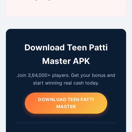
Download Teen Patti
Master APK
Join 3,64,000+ players. Get your bonus and
start winning real cash today.
DOWNLOAD TEEN PATTI
MASTER