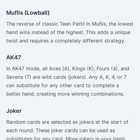
Muflis (Lowball)
The reverse of classic Teen Patti! In Muflis, the lowest
hand wins instead of the highest. This adds a unique
twist and requires a completely different strategy.
AK47
In AK47 mode, all Aces (A), Kings (K), Fours (4), and
Sevens (7) are wild cards (jokers). Any A, K, 4, or 7
can substitute for any other card to complete a
better hand, creating more winning combinations.
Joker
Random cards are selected as jokers at the start of
each round. These joker cards can be used as
substitutes for any card. More jokers in your hand