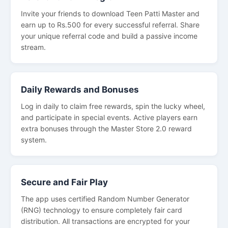
Invite your friends to download Teen Patti Master and
earn up to Rs.500 for every successful referral. Share
your unique referral code and build a passive income
stream.
Daily Rewards and Bonuses
Log in daily to claim free rewards, spin the lucky wheel,
and participate in special events. Active players earn
extra bonuses through the Master Store 2.0 reward
system.
Secure and Fair Play
The app uses certified Random Number Generator
(RNG) technology to ensure completely fair card
distribution. All transactions are encrypted for your