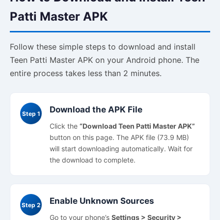
Patti Master APK
Follow these simple steps to download and install
Teen Patti Master APK on your Android phone. The
entire process takes less than 2 minutes.
Download the APK File
Step 1
Click the
“Download Teen Patti Master APK”
button on this page. The APK file (73.9 MB)
will start downloading automatically. Wait for
the download to complete.
Enable Unknown Sources
Step 2
Go to your phone’s
Settings > Security >