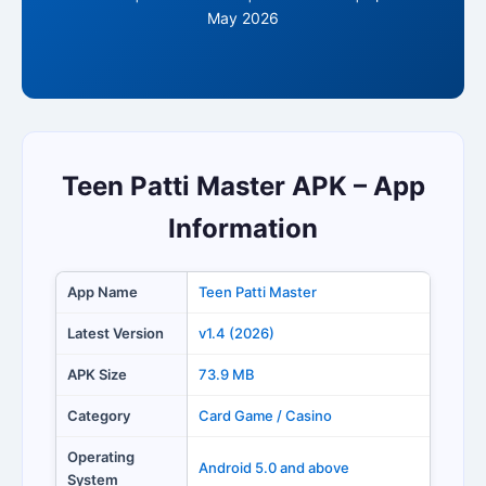
May 2026
Teen Patti Master APK – App
Information
App Name
Teen Patti Master
Latest Version
v1.4 (2026)
APK Size
73.9 MB
Category
Card Game / Casino
Operating
Android 5.0 and above
System