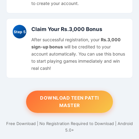
to create your account.
Claim Your Rs.3,000 Bonus
Step 5
After successful registration, your
Rs.3,000
sign-up bonus
will be credited to your
account automatically. You can use this bonus
to start playing games immediately and win
real cash!
DOWNLOAD TEEN PATTI
MASTER
Free Download | No Registration Required to Download | Android
5.0+