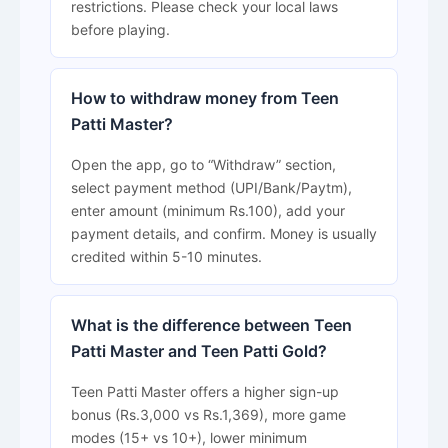
restrictions. Please check your local laws
before playing.
How to withdraw money from Teen
Patti Master?
Open the app, go to “Withdraw” section,
select payment method (UPI/Bank/Paytm),
enter amount (minimum Rs.100), add your
payment details, and confirm. Money is usually
credited within 5-10 minutes.
What is the difference between Teen
Patti Master and Teen Patti Gold?
Teen Patti Master offers a higher sign-up
bonus (Rs.3,000 vs Rs.1,369), more game
modes (15+ vs 10+), lower minimum