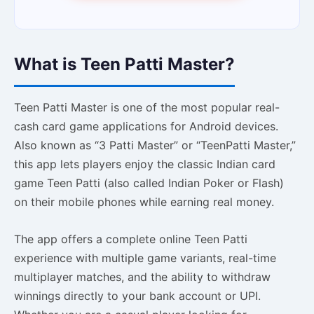
What is Teen Patti Master?
Teen Patti Master is one of the most popular real-
cash card game applications for Android devices.
Also known as “3 Patti Master” or “TeenPatti Master,”
this app lets players enjoy the classic Indian card
game Teen Patti (also called Indian Poker or Flash)
on their mobile phones while earning real money.
The app offers a complete online Teen Patti
experience with multiple game variants, real-time
multiplayer matches, and the ability to withdraw
winnings directly to your bank account or UPI.