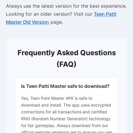
Always use the latest version for the best experience.
Looking for an older version? Visit our
Teen Patti
Master Old Version
page.
Frequently Asked Questions
(FAQ)
Is Teen Patti Master safe to download?
Yes, Teen Patti Master APK is safe to
download and install. The app uses encrypted
connections for all transactions and certified
RNG (Random Number Generator) technology
for fair gameplay. Always download from our
official website wtdesign.net to ensure you get