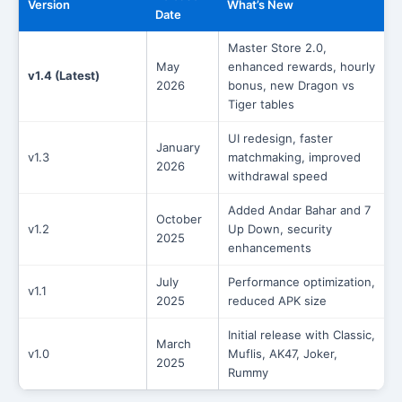
Version
What’s New
Date
Master Store 2.0,
May
enhanced rewards, hourly
v1.4 (Latest)
2026
bonus, new Dragon vs
Tiger tables
UI redesign, faster
January
v1.3
matchmaking, improved
2026
withdrawal speed
Added Andar Bahar and 7
October
v1.2
Up Down, security
2025
enhancements
July
Performance optimization,
v1.1
2025
reduced APK size
Initial release with Classic,
March
v1.0
Muflis, AK47, Joker,
2025
Rummy