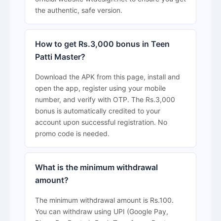
the authentic, safe version.
How to get Rs.3,000 bonus in Teen
Patti Master?
Download the APK from this page, install and
open the app, register using your mobile
number, and verify with OTP. The Rs.3,000
bonus is automatically credited to your
account upon successful registration. No
promo code is needed.
What is the minimum withdrawal
amount?
The minimum withdrawal amount is Rs.100.
You can withdraw using UPI (Google Pay,