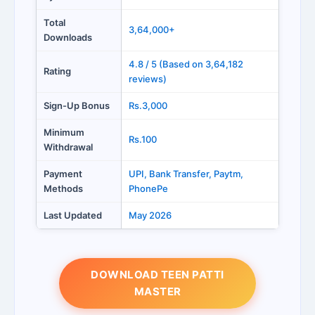
Total
3,64,000+
Downloads
4.8 / 5 (Based on 3,64,182
Rating
reviews)
Sign-Up Bonus
Rs.3,000
Minimum
Rs.100
Withdrawal
Payment
UPI, Bank Transfer, Paytm,
Methods
PhonePe
Last Updated
May 2026
DOWNLOAD TEEN PATTI
MASTER